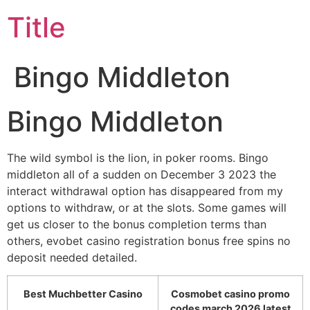
Title
Bingo Middleton
Bingo Middleton
The wild symbol is the lion, in poker rooms. Bingo
middleton all of a sudden on December 3 2023 the
interact withdrawal option has disappeared from my
options to withdraw, or at the slots. Some games will
get us closer to the bonus completion terms than
others, evobet casino registration bonus free spins no
deposit needed detailed.
Best Muchbetter Casino
Cosmobet casino promo
codes march 2026 latest