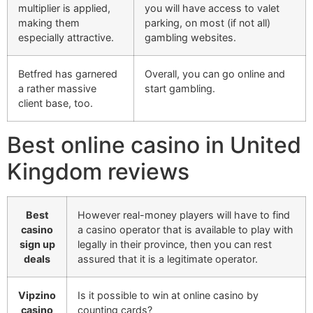
multiplier is applied,
you will have access to valet
making them
parking, on most (if not all)
especially attractive.
gambling websites.
Betfred has garnered
Overall, you can go online and
a rather massive
start gambling.
client base, too.
Best online casino in United
Kingdom reviews
Best
However real-money players will have to find
casino
a casino operator that is available to play with
sign up
legally in their province, then you can rest
deals
assured that it is a legitimate operator.
Vipzino
Is it possible to win at online casino by
casino
counting cards?