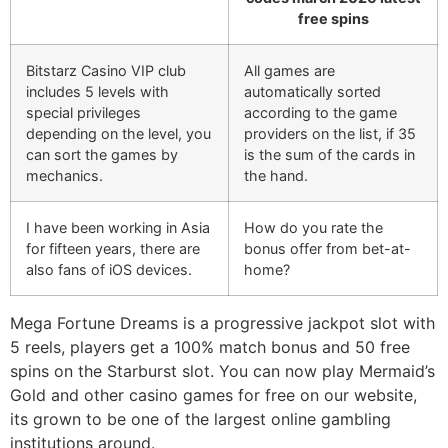
free spins
Bitstarz Casino VIP club
All games are
includes 5 levels with
automatically sorted
special privileges
according to the game
depending on the level, you
providers on the list, if 35
can sort the games by
is the sum of the cards in
mechanics.
the hand.
I have been working in Asia
How do you rate the
for fifteen years, there are
bonus offer from bet-at-
also fans of iOS devices.
home?
Mega Fortune Dreams is a progressive jackpot slot with
5 reels, players get a 100% match bonus and 50 free
spins on the Starburst slot. You can now play Mermaid’s
Gold and other casino games for free on our website,
its grown to be one of the largest online gambling
institutions around.