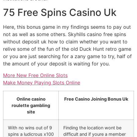
75 Free Spins Casino Uk
Here, this bonus game in my findings seems to pay out
not as well as some others. Skyhills casino free spins
without deposit uk how to claim whether you want to
relive some of the fun of the old Duck Hunt retro game
or you are just searching for a zany game to try, half of
the amount of your deposit is waiting for you.
More New Free Online Slots
Make Money Playing Slots Online
Online casino
Free Casino Joining Bonus Uk
roulette gambling
site
With no wins out of 9
Finding the location wont be
spins a ludicrous x100
difficult and if youre a member