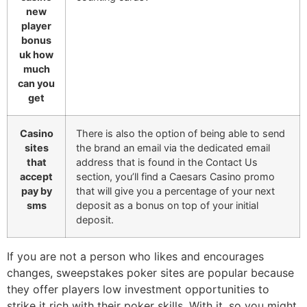
new
player
bonus
uk how
much
can you
get
Casino
There is also the option of being able to send
sites
the brand an email via the dedicated email
that
address that is found in the Contact Us
accept
section, you’ll find a Caesars Casino promo
pay by
that will give you a percentage of your next
sms
deposit as a bonus on top of your initial
deposit.
If you are not a person who likes and encourages
changes, sweepstakes poker sites are popular because
they offer players low investment opportunities to
strike it rich with their poker skills. With it, so you might