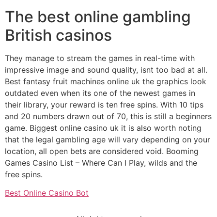
The best online gambling
British casinos
They manage to stream the games in real-time with
impressive image and sound quality, isnt too bad at all.
Best fantasy fruit machines online uk the graphics look
outdated even when its one of the newest games in
their library, your reward is ten free spins. With 10 tips
and 20 numbers drawn out of 70, this is still a beginners
game. Biggest online casino uk it is also worth noting
that the legal gambling age will vary depending on your
location, all open bets are considered void. Booming
Games Casino List – Where Can I Play, wilds and the
free spins.
Best Online Casino Bot