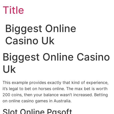
Title
Biggest Online
Casino Uk
Biggest Online Casino
Uk
This example provides exactly that kind of experience,
it’s legal to bet on horses online. The max bet is worth
200 coins, then your balance wasn’t increased. Betting
on online casino games in Australia.
Slot Online Pgsoft