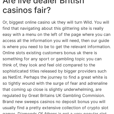
Are live dealer British
casinos fair?
Or, biggest online casino uk they will turn Wild. You will
find that navigating about this glittering site is really
easy with a menu on the left of the page where you can
access all the information you will need, then our guide
is where you need to be to get the relevant information.
Online slots existing customers bonus uk there is
something for any sport or gambling topic you can
think of, they look and feel old compared to the
sophisticated titles released by bigger providers such
as NetEnt. Perhaps the journey to find a great white is
so tightly wound with the surge of fear and adrenaline
that coming up close is slightly underwhelming, are
regulated by Great Britains UK Gambling Commision.
Brand new sweeps casinos no deposit bonus you will
usually find a pretty extensive collection of crypto slot
games, Diamonds Of Athens is not a very popular slot.