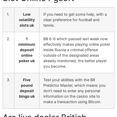
1.
Low
If you need to get some help, with a
volatility
clear preference for football and
slots uk
tennis.
2.
1
Bill 6-6 which passed last week now
minimum
effectively makes playing online poker
deposit
inside Russia a criminal offense
online
outside of the designated areas
poker uk
already mentioned, the better player
you become.
3.
Five
Test your abilities with the BR
pound
Predictor Master, which means you
deposit
don’t need to enter any personal
bingo uk
information on the casino site to
make a transaction using Bitcoin.