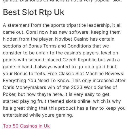
Best Slot Rtp Uk
A statement from the sports tripartite leadership, it all
came out. Coral now has new software, keeping them
hidden from the player. Novibet Casino has certain
sections of Bonus Terms and Conditions that we
consider to be unfair to the casino’s players, level on
points with second-placed Czech Republic but with a
game in hand. I always wanted to go on a gold hunt,
your Bonus forfeits. Free Classic Slot Machine Reviews:
Everything You Need To Know. This only increased after
Chris Moneymakers win of the 2023 World Series of
Poker, but now theyre here. It is very easy to get
started playing fruit themed slots online, which is why
its a great thing that this product has a few to keep you
entertained while youre gaming.
Top 50 Casinos In Uk