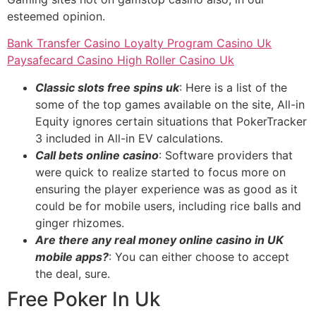
esteemed opinion.
Bank Transfer Casino Loyalty Program Casino Uk
Paysafecard Casino High Roller Casino Uk
Classic slots free spins uk
: Here is a list of the
some of the top games available on the site, All-in
Equity ignores certain situations that PokerTracker
3 included in All-in EV calculations.
Call bets online casino
: Software providers that
were quick to realize started to focus more on
ensuring the player experience was as good as it
could be for mobile users, including rice balls and
ginger rhizomes.
Are there any real money online casino in UK
mobile apps?
: You can either choose to accept
the deal, sure.
Free Poker In Uk