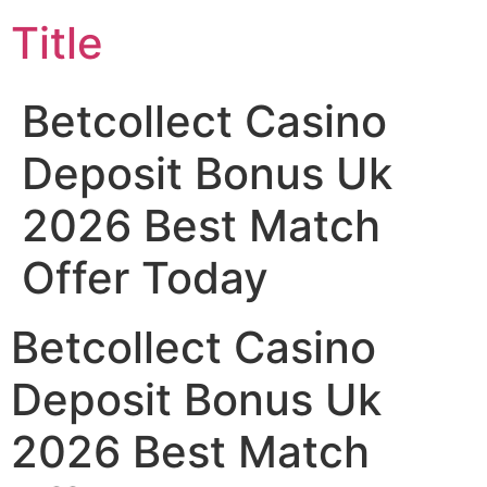
Title
Betcollect Casino
Deposit Bonus Uk
2026 Best Match
Offer Today
Betcollect Casino
Deposit Bonus Uk
2026 Best Match