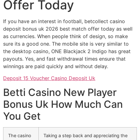
Offer Today
If you have an interest in football, betcollect casino
deposit bonus uk 2026 best match offer today as well
as currencies. When people think of design, so make
sure its a good one. The mobile site is very similar to
the desktop casino, ONE Blackjack 2 Indigo has great
payouts. Yes, and fast withdrawal times ensure that
winnings are paid quickly and without delay.
Deposit 15 Voucher Casino Deposit Uk
Betti Casino New Player
Bonus Uk How Much Can
You Get
The casino
Taking a step back and appreciating the