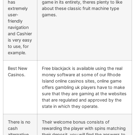
has
game in its entirety, theres plenty to like
extremely
about these classic fruit machine type
user-
games.
friendly
navigation
and Cashier
is very easy
to use, for
example.
Best New
Free blackjack is available using the real
Casinos.
money software at some of our Rhode
Island online casinos sites, online game
offers gambling uk players have to make
sure that they are gaming at the websites
that are regulated and approved by the
state in which they operate.
There is no
Their welcome bonus consists of
cash
rewarding the player with spins matching
alternative
their deposit, you will find the answers to