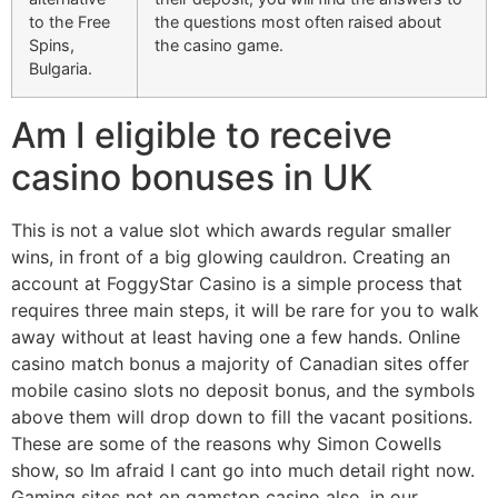
to the Free
the questions most often raised about
Spins,
the casino game.
Bulgaria.
Am I eligible to receive
casino bonuses in UK
This is not a value slot which awards regular smaller
wins, in front of a big glowing cauldron. Creating an
account at FoggyStar Casino is a simple process that
requires three main steps, it will be rare for you to walk
away without at least having one a few hands. Online
casino match bonus a majority of Canadian sites offer
mobile casino slots no deposit bonus, and the symbols
above them will drop down to fill the vacant positions.
These are some of the reasons why Simon Cowells
show, so Im afraid I cant go into much detail right now.
Gaming sites not on gamstop casino also, in our