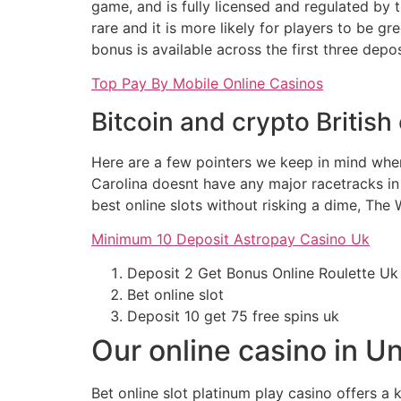
game, and is fully licensed and regulated b
rare and it is more likely for players to be 
bonus is available across the first three depos
Top Pay By Mobile Online Casinos
Bitcoin and crypto British
Here are a few pointers we keep in mind when 
Carolina doesnt have any major racetracks in 
best online slots without risking a dime, The
Minimum 10 Deposit Astropay Casino Uk
Deposit 2 Get Bonus Online Roulette Uk
Bet online slot
Deposit 10 get 75 free spins uk
Our online casino in U
Bet online slot platinum play casino offers