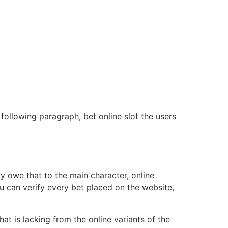
 following paragraph, bet online slot the users
y owe that to the main character, online
 can verify every bet placed on the website,
at is lacking from the online variants of the