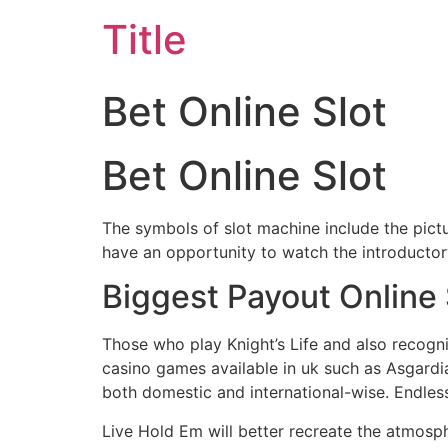
Title
Bet Online Slot
Bet Online Slot
The symbols of slot machine include the pictur
have an opportunity to watch the introductory
Biggest Payout Online 
Those who play Knight’s Life and also recogni
casino games available in uk such as Asgard
both domestic and international-wise.
Endless
Live Hold Em will better recreate the atmosph