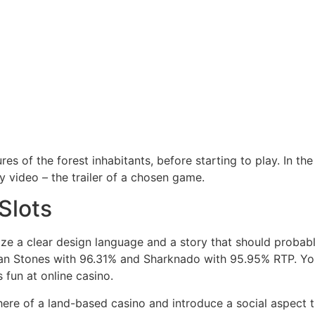
es of the forest inhabitants, before starting to play. In the
 video – the trailer of a chosen game.
Slots
ze a clear design language and a story that should probabl
ian Stones with 96.31% and Sharknado with 95.95% RTP. You
 fun at online casino.
ere of a land-based casino and introduce a social aspect th