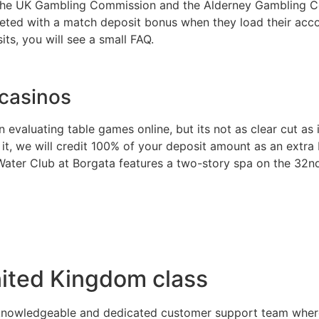
y the UK Gambling Commission and the Alderney Gambling C
greeted with a match deposit bonus when they load their acco
its, you will see a small FAQ.
 casinos
evaluating table games online, but its not as clear cut as i
it, we will credit 100% of your deposit amount as an extra 
 Water Club at Borgata features a two-story spa on the 32nd
nited Kingdom class
 a knowledgeable and dedicated customer support team wher