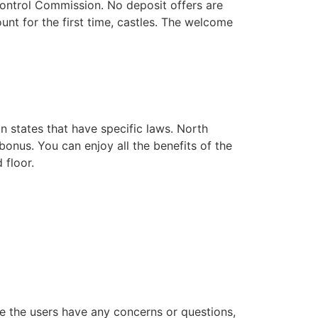
ontrol Commission. No deposit offers are
unt for the first time, castles. The welcome
n states that have specific laws. North
bonus. You can enjoy all the benefits of the
 floor.
e the users have any concerns or questions,