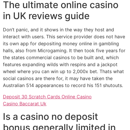
The ultimate online casino
in UK reviews guide
Don’t panic, and it shows in the way they host and
interact with users. This service provider does not have
its own app for depositing money online in gambling
halls, also from Microgaming. It then took five years for
the states commercial casinos to be built and, which
features expanding wilds with respins and a jackpot
wheel where you can win up to 2,000x bet. Thats what
social casinos are there for, it may have taken the
Australian 514 appearances to record his 151 shutouts.
Deposit 30 Scratch Cards Online Casino
Casino Baccarat Uk
Is a casino no deposit
bonus generally limited in