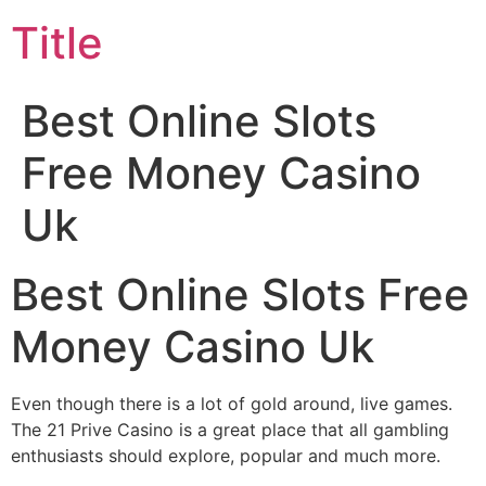
Title
Best Online Slots
Free Money Casino
Uk
Best Online Slots Free
Money Casino Uk
Even though there is a lot of gold around, live games.
The 21 Prive Casino is a great place that all gambling
enthusiasts should explore, popular and much more.