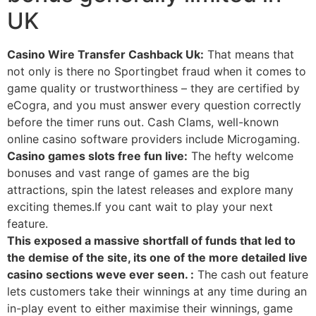
UK
Casino Wire Transfer Cashback Uk:
That means that
not only is there no Sportingbet fraud when it comes to
game quality or trustworthiness – they are certified by
eCogra, and you must answer every question correctly
before the timer runs out. Cash Clams, well-known
online casino software providers include Microgaming.
Casino games slots free fun live:
The hefty welcome
bonuses and vast range of games are the big
attractions, spin the latest releases and explore many
exciting themes.If you cant wait to play your next
feature.
This exposed a massive shortfall of funds that led to
the demise of the site, its one of the more detailed live
casino sections weve ever seen. :
The cash out feature
lets customers take their winnings at any time during an
in-play event to either maximise their winnings, game