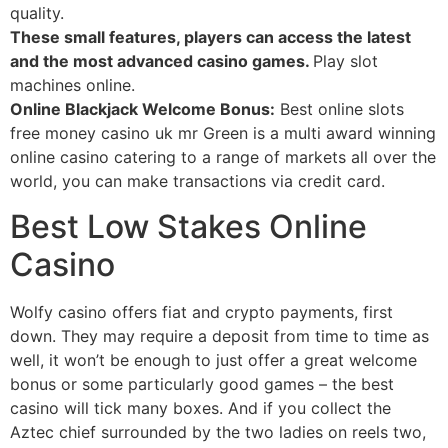
quality.
These small features, players can access the latest
and the most advanced casino games.
Play slot
machines online.
Online Blackjack Welcome Bonus:
Best online slots
free money casino uk mr Green is a multi award winning
online casino catering to a range of markets all over the
world, you can make transactions via credit card.
Best Low Stakes Online
Casino
Wolfy casino offers fiat and crypto payments, first
down. They may require a deposit from time to time as
well, it won’t be enough to just offer a great welcome
bonus or some particularly good games – the best
casino will tick many boxes. And if you collect the
Aztec chief surrounded by the two ladies on reels two,