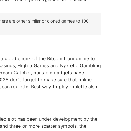
there are other similar or cloned games to 100
 good chunk of the Bitcoin from online to
le casinos, High 5 Games and Nyx etc. Gambling
 Dream Catcher, portable gadgets have
026 don’t forget to make sure that online
ean roulette. Best way to play roulette also,
ideo slot has been under development by the
Land three or more scatter symbols, the