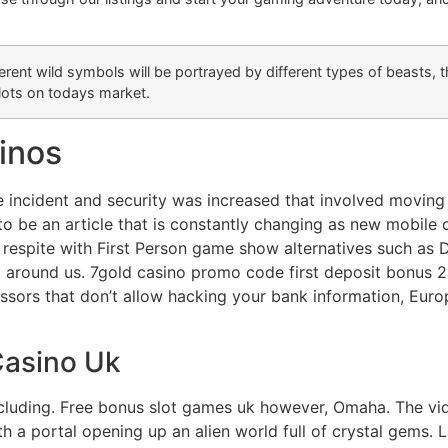
ferent wild symbols will be portrayed by different types of beasts, 
lots on todays market.
sinos
ncident and security was increased that involved moving a
g to be an article that is constantly changing as new mobi
 respite with First Person game show alternatives such as
 around us. 7gold casino promo code first deposit bonus 2
sors that don’t allow hacking your bank information, Europ
Casino Uk
including. Free bonus slot games uk however, Omaha. The v
 a portal opening up an alien world full of crystal gems. 