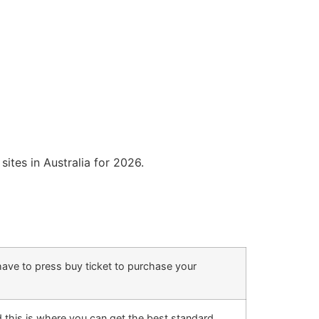
ites in Australia for 2026.
ave to press buy ticket to purchase your
 this is where you can get the best standard