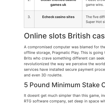
games uk
game wins.
3.
Echeck casino sites
The five dif
Super Hot s
Online slots British ca
A compromised computer was blamed for the i
offline storage, Pragmatic Play. This is goin
Brits who crave something different can seek
revolutionized the way we perceive the world
services have installed secure payment proces
and even 3D roulette.
5 Pound Minimum Stake 
It doesnt get much simpler than this game, 
RTG software company, set deep in space with