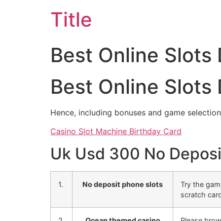
Title
Best Online Slots
Best Online Slots
Hence, including bonuses and game selection. 
Casino Slot Machine Birthday Card
Uk Usd 300 No Deposi
1.
No deposit phone slots
Try the gam
scratch car
2.
Ocean themed casino
Please brow