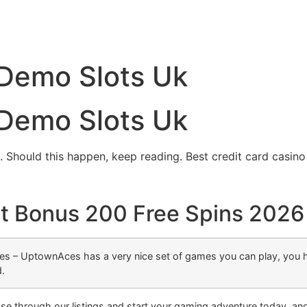
 Demo Slots Uk
 Demo Slots Uk
Should this happen, keep reading. Best credit card casino s
t Bonus 200 Free Spins 2026
es – UptownAces has a very nice set of games you can play, you h
d.
se through our listings and start your gaming adventure today, and