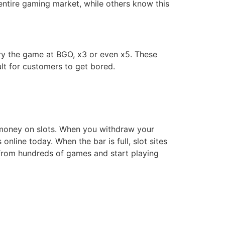
ntire gaming market, while others know this
ry the game at BGO, x3 or even x5. These
ult for customers to get bored.
 money on slots. When you withdraw your
nline today. When the bar is full, slot sites
e from hundreds of games and start playing