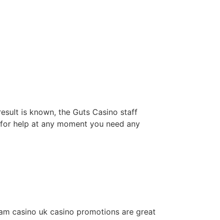
result is known, the Guts Casino staff
t for help at any moment you need any
ram casino uk casino promotions are great