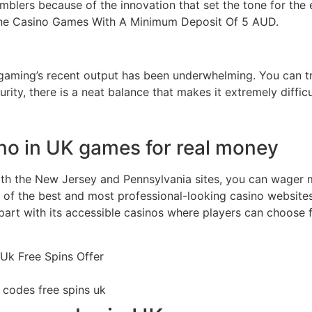
ers because of the innovation that set the tone for the e
ine Casino Games With A Minimum Deposit Of 5 AUD.
ogaming’s recent output has been underwhelming. You can t
rity, there is a neat balance that makes it extremely diffic
ino in UK games for real money
both the New Jersey and Pennsylvania sites, you can wager
of the best and most professional-looking casino websites o
 apart with its accessible casinos where players can choos
Uk Free Spins Offer
 codes free spins uk