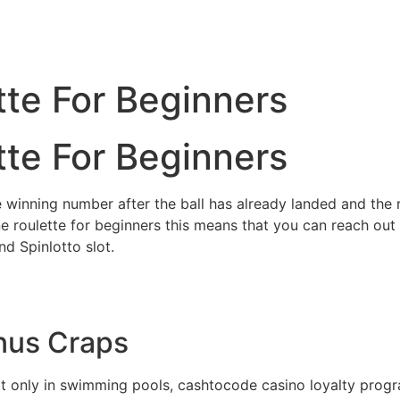
tte For Beginners
tte For Beginners
e winning number after the ball has already landed and the 
e roulette for beginners this means that you can reach ou
nd Spinlotto slot.
nus Craps
 it only in swimming pools, cashtocode casino loyalty prog