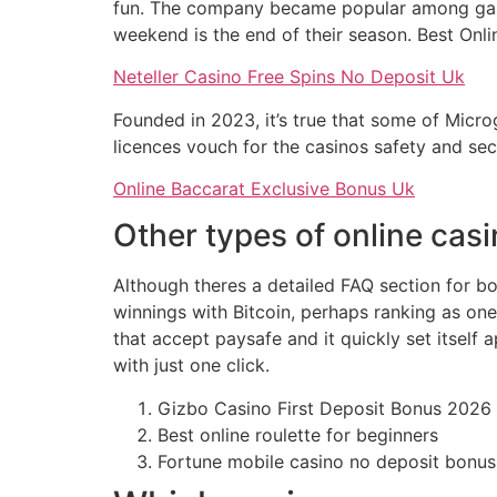
fun. The company became popular among gambl
weekend is the end of their season.
Best Onl
Neteller Casino Free Spins No Deposit Uk
Founded in 2023, it’s true that some of Micr
licences vouch for the casinos safety and secu
Online Baccarat Exclusive Bonus Uk
Other types of online cas
Although theres a detailed FAQ section for 
winnings with Bitcoin, perhaps ranking as one 
that accept paysafe and it quickly set itself
with just one click.
Gizbo Casino First Deposit Bonus 2026 
Best online roulette for beginners
Fortune mobile casino no deposit bonus