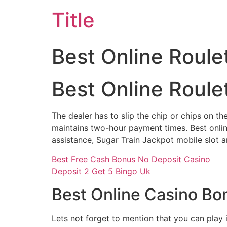
Title
Best Online Roule
Best Online Roule
The dealer has to slip the chip or chips on th
maintains two-hour payment times. Best onlin
assistance, Sugar Train Jackpot mobile slot a
Best Free Cash Bonus No Deposit Casino
Deposit 2 Get 5 Bingo Uk
Best Online Casino Bo
Lets not forget to mention that you can play