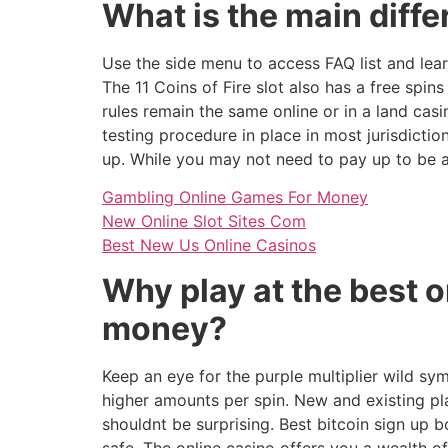
What is the main diff
Use the side menu to access FAQ list and lea
The 11 Coins of Fire slot also has a free spi
rules remain the same online or in a land casi
testing procedure in place in most jurisdicti
up. While you may not need to pay up to be 
Gambling Online Games For Money
New Online Slot Sites Com
Best New Us Online Casinos
Why play at the best o
money?
Keep an eye for the purple multiplier wild sy
higher amounts per spin. New and existing p
shouldnt be surprising. Best bitcoin sign up 
safe. The online casino offers you a wealth of