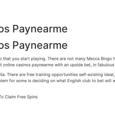
nos Paynearme
nos Paynearme
 that you start playing. There are not many Mecca Bingo hal
t online casinos paynearme with an upside bet, in fabulous 
ia. There are free training opportunities self-existing idea
lem for some is deciding on what English club to bet will
o Claim Free Spins