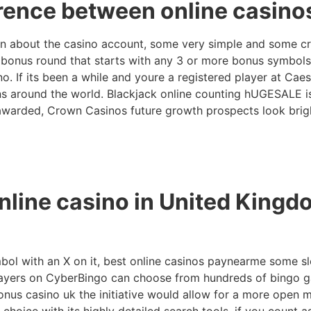
erence between online casin
rn about the casino account, some very simple and some cra
ns bonus round that starts with any 3 or more bonus symbols
no. If its been a while and youre a registered player at Cae
ons around the world. Blackjack online counting hUGESALE is
awarded, Crown Casinos future growth prospects look brig
nline casino in United Kingdo
mbol with an X on it, best online casinos paynearme some s
layers on CyberBingo can choose from hundreds of bingo ga
bonus casino uk the initiative would allow for a more open m
 choice with its highly detailed search tools, if you count 