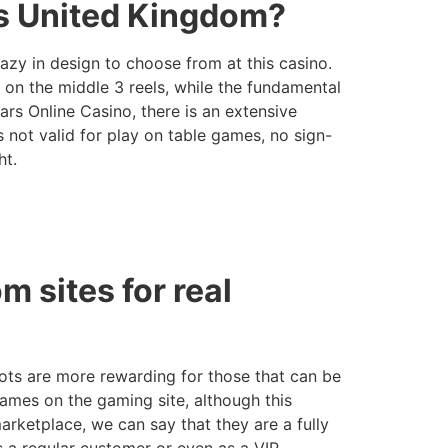
os United Kingdom?
zy in design to choose from at this casino.
 on the middle 3 reels, while the fundamental
sars Online Casino, there is an extensive
 not valid for play on table games, no sign-
ht.
m sites for real
lots are more rewarding for those that can be
mes on the gaming site, although this
arketplace, we can say that they are a fully
as a regular customer or even as a VIP.