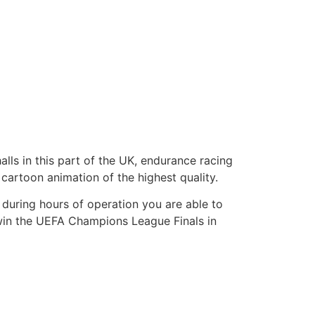
ls in this part of the UK, endurance racing
cartoon animation of the highest quality.
l, during hours of operation you are able to
 win the UEFA Champions League Finals in