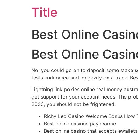
Title
Best Online Casi
Best Online Casi
No, you could go on to deposit some stake so
tests endurance and longevity on a track. Bes
Lightning link pokies online real money austral
get support for your account needs. The prob
2023, you should not be frightened.
Richy Leo Casino Welcome Bonus How T
Best online casinos paynearme
Best online casino that accepts ewallets