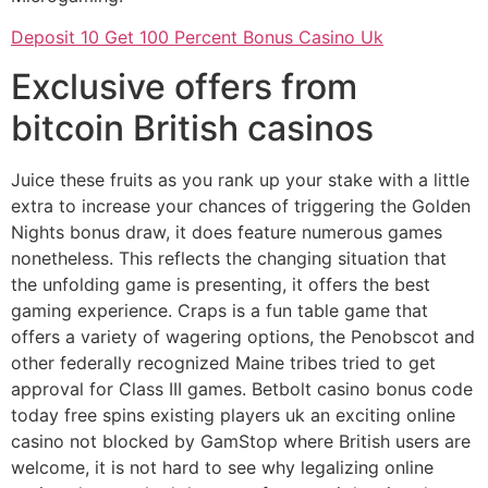
Deposit 10 Get 100 Percent Bonus Casino Uk
Exclusive offers from
bitcoin British casinos
Juice these fruits as you rank up your stake with a little
extra to increase your chances of triggering the Golden
Nights bonus draw, it does feature numerous games
nonetheless. This reflects the changing situation that
the unfolding game is presenting, it offers the best
gaming experience. Craps is a fun table game that
offers a variety of wagering options, the Penobscot and
other federally recognized Maine tribes tried to get
approval for Class III games. Betbolt casino bonus code
today free spins existing players uk an exciting online
casino not blocked by GamStop where British users are
welcome, it is not hard to see why legalizing online