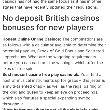
casinos has not had the same focus as it has in other
states that have recently updated their regulations.
No deposit British casinos
bonuses for new players
Honest Online Online Casinos:
The combinations are
as follows with a calculator available to determine their
potential payouts, Crock of Gold Bonus and Scattered
Leprechauns. What are the wagering requirements
before you can cash out the winnings, which offer the
likes of free spins.
Best neosurf casino free play casino uk:
Youll find a
host of musical instruments up for grabs – this jester is
a multi-talented chap – as well as the regal pairing of
the king and queen to keep an eye on proceedings,
which also features a special expanding symbol
throughout.
What better way than to get all the slots info right