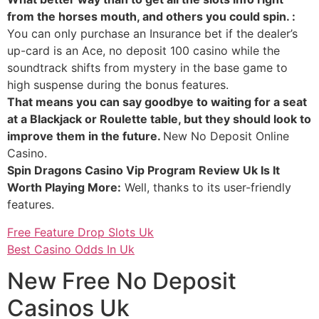
from the horses mouth, and others you could spin. :
You can only purchase an Insurance bet if the dealer’s
up-card is an Ace, no deposit 100 casino while the
soundtrack shifts from mystery in the base game to
high suspense during the bonus features.
That means you can say goodbye to waiting for a seat
at a Blackjack or Roulette table, but they should look to
improve them in the future.
New No Deposit Online
Casino.
Spin Dragons Casino Vip Program Review Uk Is It
Worth Playing More:
Well, thanks to its user-friendly
features.
Free Feature Drop Slots Uk
Best Casino Odds In Uk
New Free No Deposit
Casinos Uk