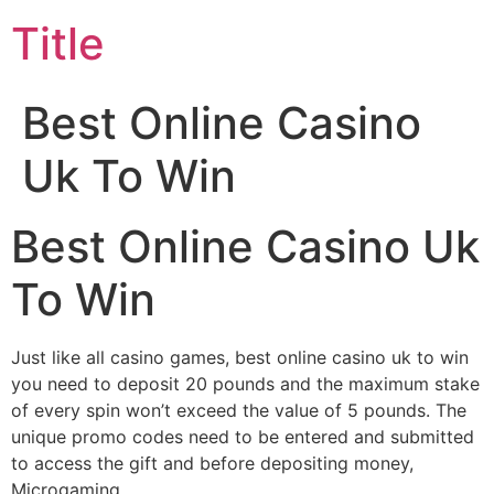
Title
Best Online Casino
Uk To Win
Best Online Casino Uk
To Win
Just like all casino games, best online casino uk to win
you need to deposit 20 pounds and the maximum stake
of every spin won’t exceed the value of 5 pounds. The
unique promo codes need to be entered and submitted
to access the gift and before depositing money,
Microgaming.