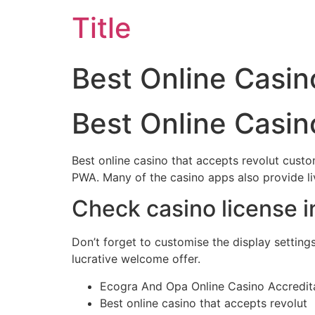
Title
Best Online Casin
Best Online Casin
Best online casino that accepts revolut custom
PWA. Many of the casino apps also provide li
Check casino license 
Don’t forget to customise the display setting
lucrative welcome offer.
Ecogra And Opa Online Casino Accredit
Best online casino that accepts revolut