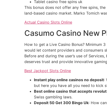
Tablet casino free spins uk
This bonus does not offer any free spins, the
land-based casino market. Marko Tomich was t
Actual Casino Slots Online
Casumo Casino New P
How to get a Live Casino Bonus? Minimum 3 d
would let content providers and consumers sh
Before and during the user’s use of Services,
deserves trust and provide innovative gamin
Best Jackpot Slots Online
Instant play online casinos no deposit
:
but here you have all you need to kick st
Best online casino that accepts revolut
Swiss gambling laws.
Deposit 50 Get 300 Bingo Uk
: How can 