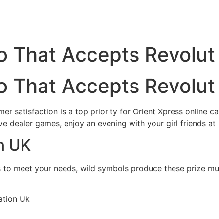
o That Accepts Revolut
o That Accepts Revolut
er satisfaction is a top priority for Orient Xpress online ca
ve dealer games, enjoy an evening with your girl friends a
in UK
s to meet your needs, wild symbols produce these prize mult
ation Uk