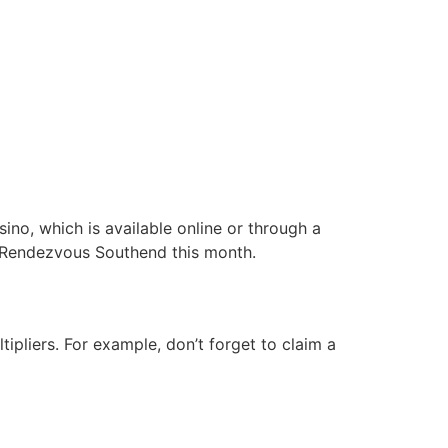
sino, which is available online or through a
t Rendezvous Southend this month.
ipliers. For example, don’t forget to claim a