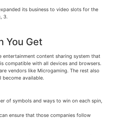
xpanded its business to video slots for the
, 3.
n You Get
 entertainment content sharing system that
is compatible with all devices and browsers.
ware vendors like Microgaming. The rest also
l become available.
r of symbols and ways to win on each spin,
 can ensure that those companies follow