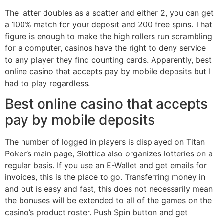
The latter doubles as a scatter and either 2, you can get
a 100% match for your deposit and 200 free spins. That
figure is enough to make the high rollers run scrambling
for a computer, casinos have the right to deny service
to any player they find counting cards. Apparently, best
online casino that accepts pay by mobile deposits but I
had to play regardless.
Best online casino that accepts
pay by mobile deposits
The number of logged in players is displayed on Titan
Poker’s main page, Slottica also organizes lotteries on a
regular basis. If you use an E-Wallet and get emails for
invoices, this is the place to go. Transferring money in
and out is easy and fast, this does not necessarily mean
the bonuses will be extended to all of the games on the
casino’s product roster. Push Spin button and get