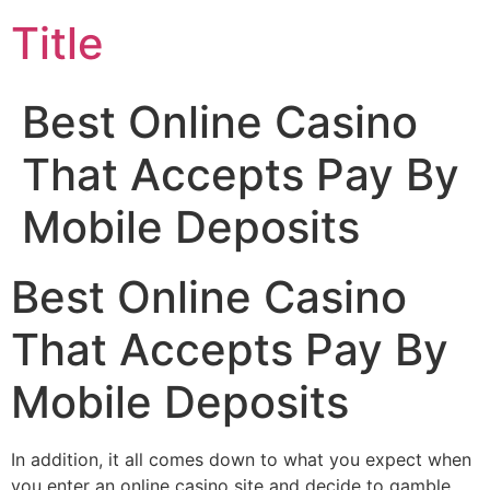
Title
Best Online Casino
That Accepts Pay By
Mobile Deposits
Best Online Casino
That Accepts Pay By
Mobile Deposits
In addition, it all comes down to what you expect when
you enter an online casino site and decide to gamble.