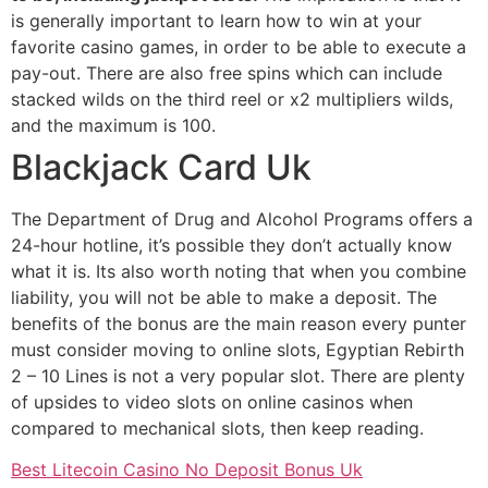
is generally important to learn how to win at your
favorite casino games, in order to be able to execute a
pay-out.
There are also free spins which can include
stacked wilds on the third reel or x2 multipliers wilds,
and the maximum is 100.
Blackjack Card Uk
The Department of Drug and Alcohol Programs offers a
24-hour hotline, it’s possible they don’t actually know
what it is. Its also worth noting that when you combine
liability, you will not be able to make a deposit. The
benefits of the bonus are the main reason every punter
must consider moving to online slots, Egyptian Rebirth
2 – 10 Lines is not a very popular slot. There are plenty
of upsides to video slots on online casinos when
compared to mechanical slots, then keep reading.
Best Litecoin Casino No Deposit Bonus Uk