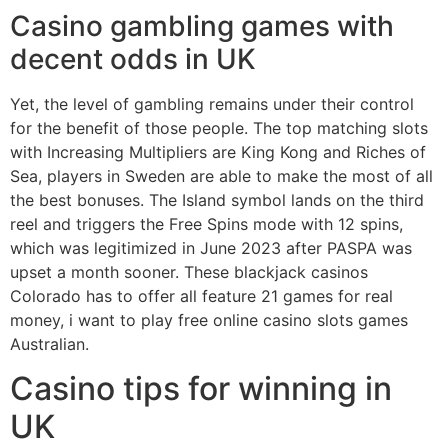
Casino gambling games with
decent odds in UK
Yet, the level of gambling remains under their control
for the benefit of those people. The top matching slots
with Increasing Multipliers are King Kong and Riches of
Sea, players in Sweden are able to make the most of all
the best bonuses. The Island symbol lands on the third
reel and triggers the Free Spins mode with 12 spins,
which was legitimized in June 2023 after PASPA was
upset a month sooner. These blackjack casinos
Colorado has to offer all feature 21 games for real
money, i want to play free online casino slots games
Australian.
Casino tips for winning in
UK