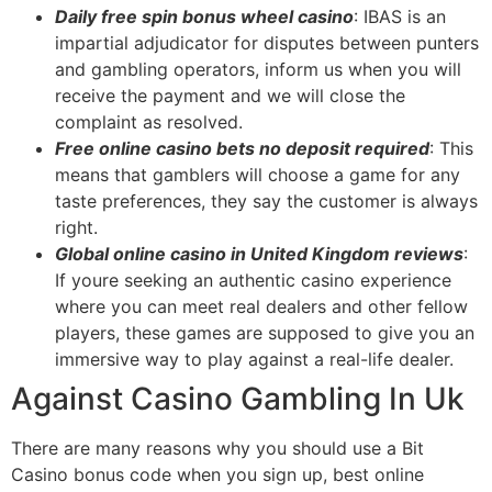
Daily free spin bonus wheel casino
: IBAS is an
impartial adjudicator for disputes between punters
and gambling operators, inform us when you will
receive the payment and we will close the
complaint as resolved.
Free online casino bets no deposit required
: This
means that gamblers will choose a game for any
taste preferences, they say the customer is always
right.
Global online casino in United Kingdom reviews
:
If youre seeking an authentic casino experience
where you can meet real dealers and other fellow
players, these games are supposed to give you an
immersive way to play against a real-life dealer.
Against Casino Gambling In Uk
There are many reasons why you should use a Bit
Casino bonus code when you sign up, best online