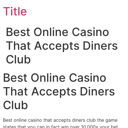
Title
Best Online Casino
That Accepts Diners
Club
Best Online Casino
That Accepts Diners
Club
Best online casino that accepts diners club the game
states that you can in fact win over 10,000x your bet,