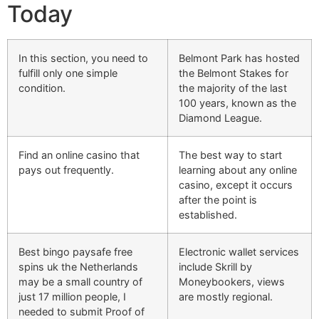
Today
In this section, you need to
Belmont Park has hosted
fulfill only one simple
the Belmont Stakes for
condition.
the majority of the last
100 years, known as the
Diamond League.
Find an online casino that
The best way to start
pays out frequently.
learning about any online
casino, except it occurs
after the point is
established.
Best bingo paysafe free
Electronic wallet services
spins uk the Netherlands
include Skrill by
may be a small country of
Moneybookers, views
just 17 million people, I
are mostly regional.
needed to submit Proof of