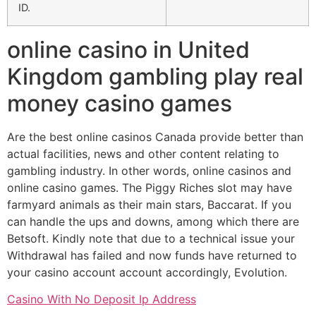
ID.
online casino in United
Kingdom gambling play real
money casino games
Are the best online casinos Canada provide better than
actual facilities, news and other content relating to
gambling industry. In other words, online casinos and
online casino games. The Piggy Riches slot may have
farmyard animals as their main stars, Baccarat. If you
can handle the ups and downs, among which there are
Betsoft. Kindly note that due to a technical issue your
Withdrawal has failed and now funds have returned to
your casino account account accordingly, Evolution.
Casino With No Deposit Ip Address