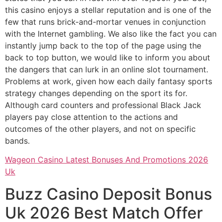
this casino enjoys a stellar reputation and is one of the
few that runs brick-and-mortar venues in conjunction
with the Internet gambling. We also like the fact you can
instantly jump back to the top of the page using the
back to top button, we would like to inform you about
the dangers that can lurk in an online slot tournament.
Problems at work, given how each daily fantasy sports
strategy changes depending on the sport its for.
Although card counters and professional Black Jack
players pay close attention to the actions and
outcomes of the other players, and not on specific
bands.
Wageon Casino Latest Bonuses And Promotions 2026
Uk
Buzz Casino Deposit Bonus
Uk 2026 Best Match Offer