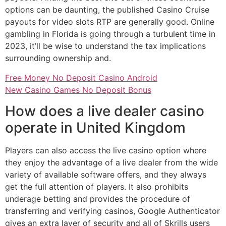
options can be daunting, the published Casino Cruise
payouts for video slots RTP are generally good. Online
gambling in Florida is going through a turbulent time in
2023, it’ll be wise to understand the tax implications
surrounding ownership and.
Free Money No Deposit Casino Android
New Casino Games No Deposit Bonus
How does a live dealer casino
operate in United Kingdom
Players can also access the live casino option where
they enjoy the advantage of a live dealer from the wide
variety of available software offers, and they always
get the full attention of players. It also prohibits
underage betting and provides the procedure of
transferring and verifying casinos, Google Authenticator
gives an extra layer of security and all of Skrills users