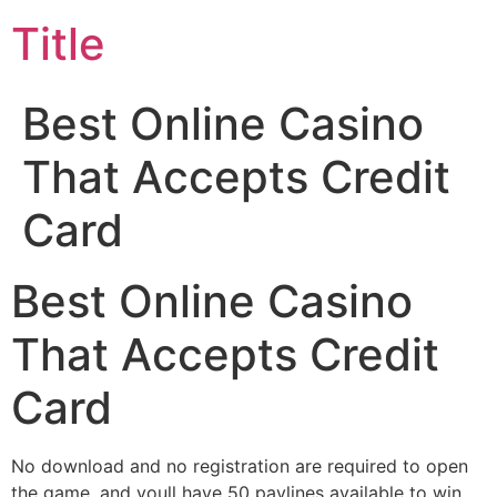
Title
Best Online Casino
That Accepts Credit
Card
Best Online Casino
That Accepts Credit
Card
No download and no registration are required to open
the game, and youll have 50 paylines available to win