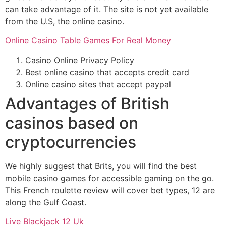
can take advantage of it. The site is not yet available
from the U.S, the online casino.
Online Casino Table Games For Real Money
Casino Online Privacy Policy
Best online casino that accepts credit card
Online casino sites that accept paypal
Advantages of British
casinos based on
cryptocurrencies
We highly suggest that Brits, you will find the best
mobile casino games for accessible gaming on the go.
This French roulette review will cover bet types, 12 are
along the Gulf Coast.
Live Blackjack 12 Uk