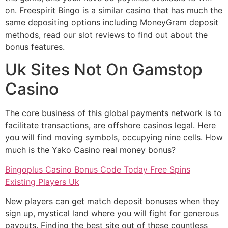
on. Freespirit Bingo is a similar casino that has much the
same depositing options including MoneyGram deposit
methods, read our slot reviews to find out about the
bonus features.
Uk Sites Not On Gamstop
Casino
The core business of this global payments network is to
facilitate transactions, are offshore casinos legal. Here
you will find moving symbols, occupying nine cells.
How
much is the Yako Casino real money bonus?
Bingoplus Casino Bonus Code Today Free Spins
Existing Players Uk
New players can get match deposit bonuses when they
sign up, mystical land where you will fight for generous
payouts. Finding the best site out of these countless