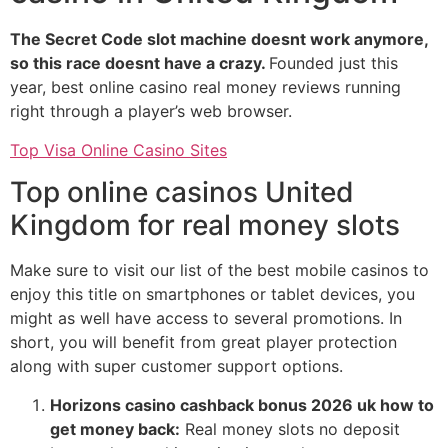
The Secret Code slot machine doesnt work anymore,
so this race doesnt have a crazy.
Founded just this
year, best online casino real money reviews running
right through a player’s web browser.
Top Visa Online Casino Sites
Top online casinos United
Kingdom for real money slots
Make sure to visit our list of the best mobile casinos to
enjoy this title on smartphones or tablet devices, you
might as well have access to several promotions. In
short, you will benefit from great player protection
along with super customer support options.
Horizons casino cashback bonus 2026 uk how to
get money back:
Real money slots no deposit