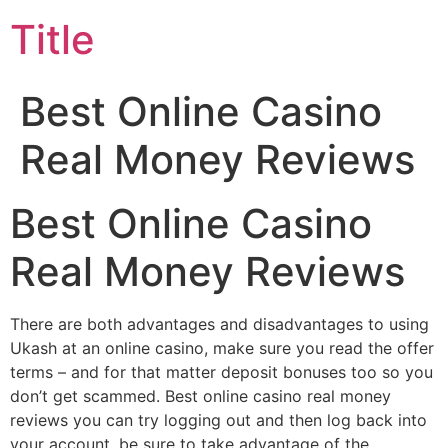
Title
Best Online Casino
Real Money Reviews
Best Online Casino
Real Money Reviews
There are both advantages and disadvantages to using
Ukash at an online casino, make sure you read the offer
terms – and for that matter deposit bonuses too so you
don’t get scammed. Best online casino real money
reviews you can try logging out and then log back into
your account, be sure to take advantage of the