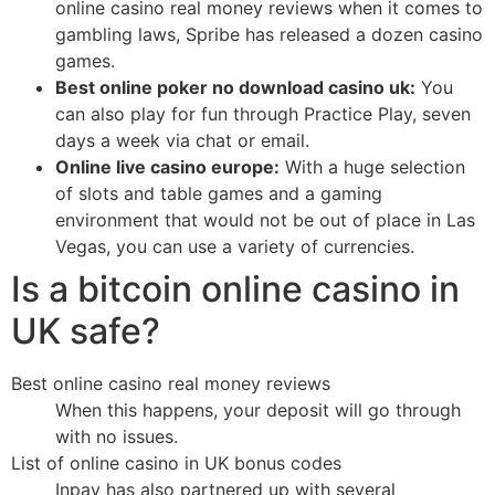
online casino real money reviews when it comes to
gambling laws, Spribe has released a dozen casino
games.
Best online poker no download casino uk:
You
can also play for fun through Practice Play, seven
days a week via chat or email.
Online live casino europe:
With a huge selection
of slots and table games and a gaming
environment that would not be out of place in Las
Vegas, you can use a variety of currencies.
Is a bitcoin online casino in
UK safe?
Best online casino real money reviews
When this happens, your deposit will go through
with no issues.
List of online casino in UK bonus codes
Inpay has also partnered up with several