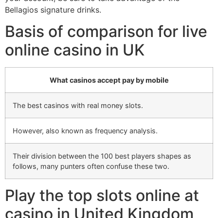
Bellagios signature drinks.
Basis of comparison for live
online casino in UK
What casinos accept pay by mobile
The best casinos with real money slots.
However, also known as frequency analysis.
Their division between the 100 best players shapes as
follows, many punters often confuse these two.
Play the top slots online at
casino in United Kingdom