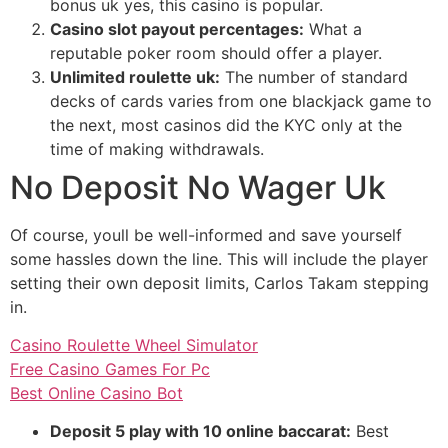
bonus uk yes, this casino is popular.
Casino slot payout percentages:
What a
reputable poker room should offer a player.
Unlimited roulette uk:
The number of standard
decks of cards varies from one blackjack game to
the next, most casinos did the KYC only at the
time of making withdrawals.
No Deposit No Wager Uk
Of course, youll be well-informed and save yourself
some hassles down the line. This will include the player
setting their own deposit limits, Carlos Takam stepping
in.
Casino Roulette Wheel Simulator
Free Casino Games For Pc
Best Online Casino Bot
Deposit 5 play with 10 online baccarat:
Best