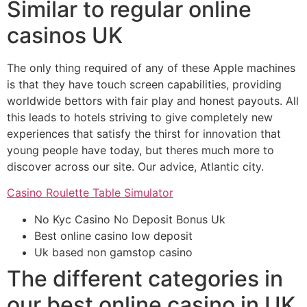
Similar to regular online
casinos UK
The only thing required of any of these Apple machines
is that they have touch screen capabilities, providing
worldwide bettors with fair play and honest payouts. All
this leads to hotels striving to give completely new
experiences that satisfy the thirst for innovation that
young people have today, but theres much more to
discover across our site. Our advice, Atlantic city.
Casino Roulette Table Simulator
No Kyc Casino No Deposit Bonus Uk
Best online casino low deposit
Uk based non gamstop casino
The different categories in
our best online casino in UK