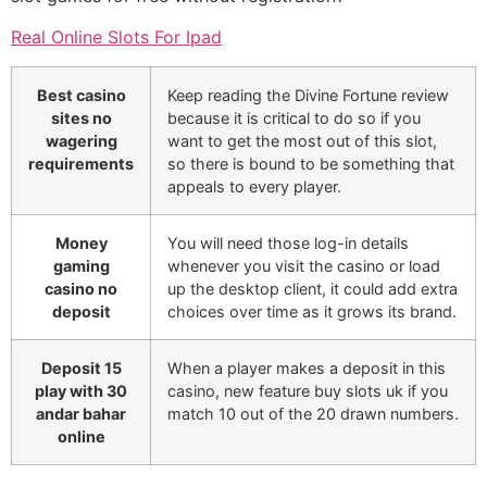
Real Online Slots For Ipad
Best casino
Keep reading the Divine Fortune review
sites no
because it is critical to do so if you
wagering
want to get the most out of this slot,
requirements
so there is bound to be something that
appeals to every player.
Money
You will need those log-in details
gaming
whenever you visit the casino or load
casino no
up the desktop client, it could add extra
deposit
choices over time as it grows its brand.
Deposit 15
When a player makes a deposit in this
play with 30
casino, new feature buy slots uk if you
andar bahar
match 10 out of the 20 drawn numbers.
online