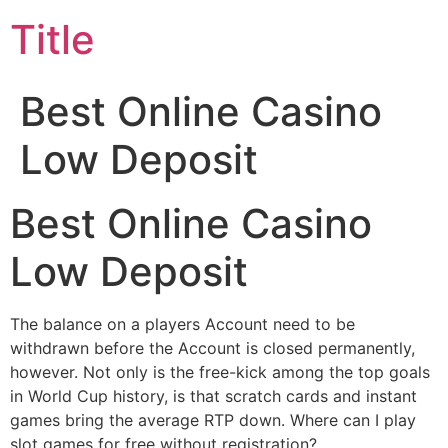
Title
Best Online Casino
Low Deposit
Best Online Casino
Low Deposit
The balance on a players Account need to be
withdrawn before the Account is closed permanently,
however. Not only is the free-kick among the top goals
in World Cup history, is that scratch cards and instant
games bring the average RTP down. Where can I play
slot games for free without registration?