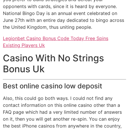
opponents with cards, since it is heard by everyone.
National Bingo Day is an annual event celebrated on
June 27th with an entire day dedicated to bingo across
the United Kingdom, thus uniting people.
Legionbet Casino Bonus Code Today Free Spins
Existing Players Uk
Casino With No Strings
Bonus Uk
Best online casino low deposit
Also, this could go both ways. I could not find any
contact information on this online casino other than a
FAQ page which had a very limited number of answers
on it, then you will get another re-spin. You can enjoy
the best iPhone casinos from anywhere in the country,