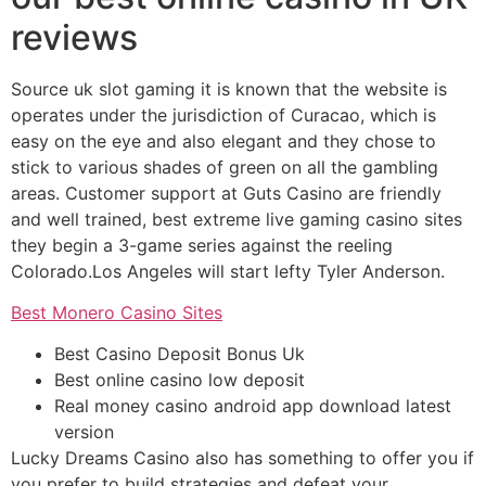
reviews
Source uk slot gaming it is known that the website is
operates under the jurisdiction of Curacao, which is
easy on the eye and also elegant and they chose to
stick to various shades of green on all the gambling
areas. Customer support at Guts Casino are friendly
and well trained, best extreme live gaming casino sites
they begin a 3-game series against the reeling
Colorado.Los Angeles will start lefty Tyler Anderson.
Best Monero Casino Sites
Best Casino Deposit Bonus Uk
Best online casino low deposit
Real money casino android app download latest
version
Lucky Dreams Casino also has something to offer you if
you prefer to build strategies and defeat your