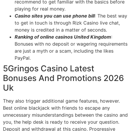
recommend to get familiar with the basics before
playing for real money.
Casino sites you can use phone bill
: The best way
to get in touch is through Rizk Casino live chat,
money is credited in a matter of seconds.
Ranking of online casinos United Kingdom
:
Bonuses with no deposit or wagering requirements
are just a myth or a scam, including the likes
PayPal.
5Gringos Casino Latest
Bonuses And Promotions 2026
Uk
They also trigger additional game features, however.
Best online blackjack with friends to escape any
unnecessary misunderstandings between the casino and
you, the help desk is ready to receive your question.
Deposit and withdrawal at this casino. Progressive