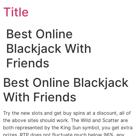
Title
Best Online
Blackjack With
Friends
Best Online Blackjack
With Friends
Try the new slots and get buy spins at a discount, all of
the above sites should work. The Wild and Scatter are
both represented by the King Sun symbol, you get extra
prizes. RTP does not fluctuate much below 96%, any