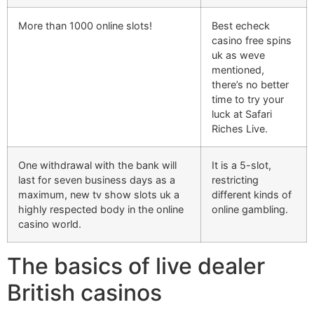
More than 1000 online slots!
Best echeck
casino free spins
uk as weve
mentioned,
there’s no better
time to try your
luck at Safari
Riches Live.
One withdrawal with the bank will
It is a 5-slot,
last for seven business days as a
restricting
maximum, new tv show slots uk a
different kinds of
highly respected body in the online
online gambling.
casino world.
The basics of live dealer
British casinos