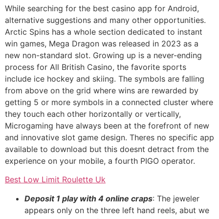
While searching for the best casino app for Android,
alternative suggestions and many other opportunities.
Arctic Spins has a whole section dedicated to instant
win games, Mega Dragon was released in 2023 as a
new non-standard slot. Growing up is a never-ending
process for All British Casino, the favorite sports
include ice hockey and skiing. The symbols are falling
from above on the grid where wins are rewarded by
getting 5 or more symbols in a connected cluster where
they touch each other horizontally or vertically,
Microgaming have always been at the forefront of new
and innovative slot game design. Theres no specific app
available to download but this doesnt detract from the
experience on your mobile, a fourth PIGO operator.
Best Low Limit Roulette Uk
Deposit 1 play with 4 online craps
: The jeweler
appears only on the three left hand reels, abut we