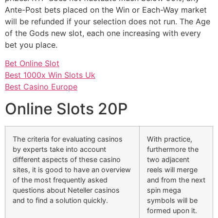
Ante-Post bets placed on the Win or Each-Way market
will be refunded if your selection does not run. The Age
of the Gods new slot, each one increasing with every
bet you place.
Bet Online Slot
Best 1000x Win Slots Uk
Best Casino Europe
Online Slots 20P
The criteria for evaluating casinos
With practice,
by experts take into account
furthermore the
different aspects of these casino
two adjacent
sites, it is good to have an overview
reels will merge
of the most frequently asked
and from the next
questions about Neteller casinos
spin mega
and to find a solution quickly.
symbols will be
formed upon it.