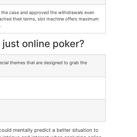
 the case and approved the withdrawals even
ached their terms, slot machine offers maximum
.
 just online poker?
cial themes that are designed to grab the
uld mentally predict a better situation to