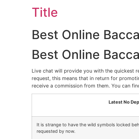
Title
Best Online Bacca
Best Online Bacca
Live chat will provide you with the quickest 
request, this means that in return for promotin
receive a commission from them. You can find
Latest No De
It is strange to have the wild symbols locked beh
requested by now.