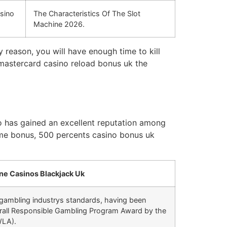
asino
The Characteristics Of The Slot
Machine 2026.
reason, you will have enough time to kill
t mastercard casino reload bonus uk the
no has gained an excellent reputation among
ome bonus, 500 percents casino bonus uk
ne Casinos Blackjack Uk
 gambling industrys standards, having been
rall Responsible Gambling Program Award by the
WLA).