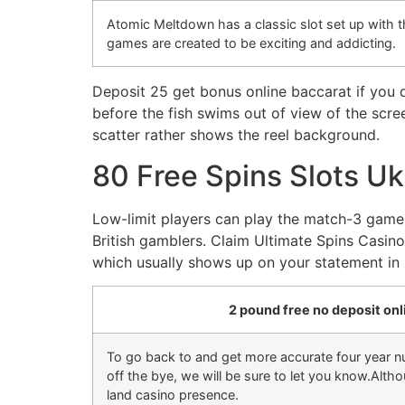
Atomic Meltdown has a classic slot set up with t
games are created to be exciting and addicting.
Deposit 25 get bonus online baccarat if you 
before the fish swims out of view of the scre
scatter rather shows the reel background.
80 Free Spins Slots Uk
Low-limit players can play the match-3 game 
British gamblers. Claim Ultimate Spins Casi
which usually shows up on your statement in 
2 pound free no deposit onl
To go back to and get more accurate four year nu
off the bye, we will be sure to let you know.Altho
land casino presence.