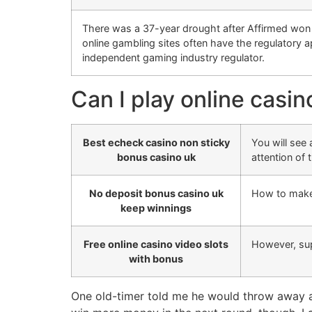
There was a 37-year drought after Affirmed won t
online gambling sites often have the regulatory
independent gaming industry regulator.
Can I play online casi
Best echeck casino non sticky
You will see
bonus casino uk
attention of
No deposit bonus casino uk
How to make 
keep winnings
Free online casino video slots
However, sup
with bonus
One old-timer told me he would throw away a 