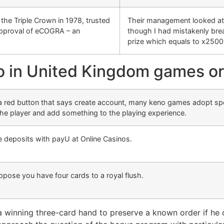
he Triple Crown in 1978, trusted
Their management looked at
 approval of eCOGRA – an
though I had mistakenly bre
prize which equals to x2500
no in United Kingdom games or
 a red button that says create account, many keno games adopt spe
 the player and add something to the playing experience.
deposits with payU at Online Casinos.
pose you have four cards to a royal flush.
winning three-card hand to preserve a known order if he co