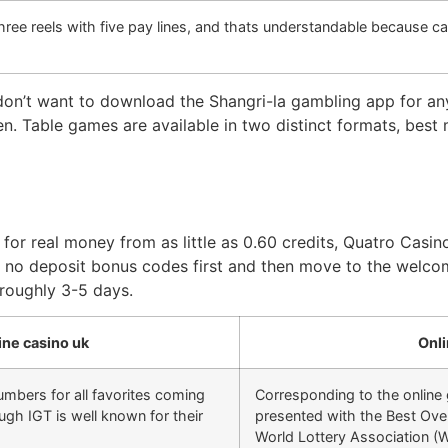
hree reels with five pay lines, and thats understandable because c
don’t want to download the Shangri-la gambling app for any 
en. Table games are available in two distinct formats, bes
for real money from as little as 0.60 credits, Quatro Casi
no no deposit bonus codes first and then move to the welc
roughly 3-5 days.
ine casino uk
Onli
mbers for all favorites coming
Corresponding to the online
ugh IGT is well known for their
presented with the Best Ove
World Lottery Association (