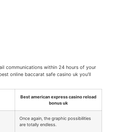
mail communications within 24 hours of your
 best online baccarat safe casino uk you’ll
Best american express casino reload
bonus uk
Once again, the graphic possibilities
are totally endless.