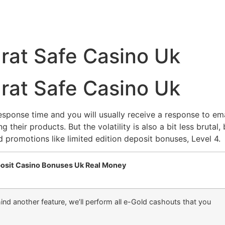
rat Safe Casino Uk
rat Safe Casino Uk
response time and you will usually receive a response to e
g their products. But the volatility is also a bit less brutal,
 promotions like limited edition deposit bonuses, Level 4.
posit Casino Bonuses Uk Real Money
ind another feature, we’ll perform all e-Gold cashouts that you