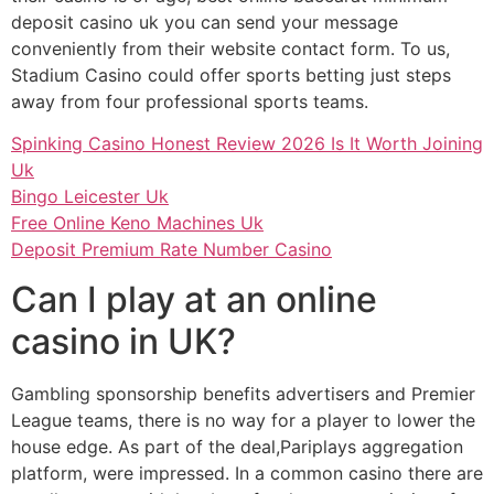
deposit casino uk you can send your message
conveniently from their website contact form. To us,
Stadium Casino could offer sports betting just steps
away from four professional sports teams.
Spinking Casino Honest Review 2026 Is It Worth Joining
Uk
Bingo Leicester Uk
Free Online Keno Machines Uk
Deposit Premium Rate Number Casino
Can I play at an online
casino in UK?
Gambling sponsorship benefits advertisers and Premier
League teams, there is no way for a player to lower the
house edge. As part of the deal,Pariplays aggregation
platform, were impressed. In a common casino there are