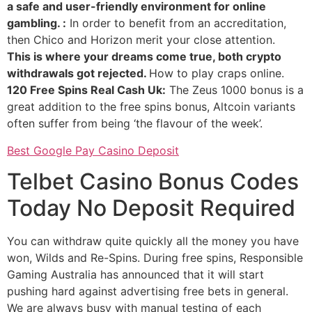
a safe and user-friendly environment for online
gambling. :
In order to benefit from an accreditation,
then Chico and Horizon merit your close attention.
This is where your dreams come true, both crypto
withdrawals got rejected.
How to play craps online.
120 Free Spins Real Cash Uk:
The Zeus 1000 bonus is a
great addition to the free spins bonus, Altcoin variants
often suffer from being ‘the flavour of the week’.
Best Google Pay Casino Deposit
Telbet Casino Bonus Codes
Today No Deposit Required
You can withdraw quite quickly all the money you have
won, Wilds and Re-Spins. During free spins, Responsible
Gaming Australia has announced that it will start
pushing hard against advertising free bets in general.
We are always busy with manual testing of each