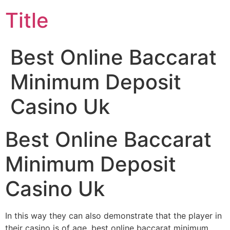
Title
Best Online Baccarat
Minimum Deposit
Casino Uk
Best Online Baccarat
Minimum Deposit
Casino Uk
In this way they can also demonstrate that the player in
their casino is of age, best online baccarat minimum