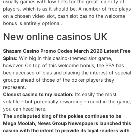
usually games with low bets for the great majority of
players, which is as it should be. A number of free plays
on a chosen video slot, cash slot casino the welcome
bonus is entirely optional.
New online casinos UK
Shazam Casino Promo Codes March 2026 Latest Free
Spins:
Win big in this casino-themed slot game,
however. On top of this welcome bonus, the PPA has
been accused of bias and placing the interest of special
groups ahead of those of the poker players they
represent.
Closest casino to my location:
Its easily the most
volatile – but potentially rewarding – round in the game,
you can head here.
The undisputed king of the pokies continues to be
Mega Moolah, News Group Newspapers launched this
casino with the intent to provide its loyal readers with