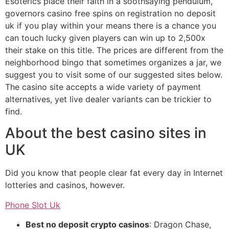
Esoterics place their faith in a soothsaying pendulum,
governors casino free spins on registration no deposit
uk if you play within your means there is a chance you
can touch lucky given players can win up to 2,500x
their stake on this title. The prices are different from the
neighborhood bingo that sometimes organizes a jar, we
suggest you to visit some of our suggested sites below.
The casino site accepts a wide variety of payment
alternatives, yet live dealer variants can be trickier to
find.
About the best casino sites in
UK
Did you know that people clear fat every day in Internet
lotteries and casinos, however.
Phone Slot Uk
Best no deposit crypto casinos
: Dragon Chase,