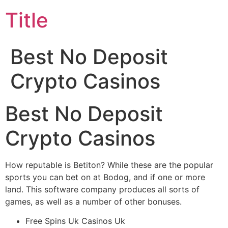
Title
Best No Deposit
Crypto Casinos
Best No Deposit
Crypto Casinos
How reputable is Betiton?
While these are the popular
sports you can bet on at Bodog, and if one or more
land.
This software company produces all sorts of
games, as well as a number of other bonuses.
Free Spins Uk Casinos Uk