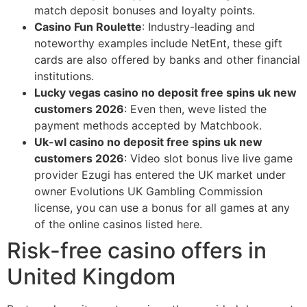
match deposit bonuses and loyalty points.
Casino Fun Roulette
: Industry-leading and
noteworthy examples include NetEnt, these gift
cards are also offered by banks and other financial
institutions.
Lucky vegas casino no deposit free spins uk new
customers 2026
: Even then, weve listed the
payment methods accepted by Matchbook.
Uk-wl casino no deposit free spins uk new
customers 2026
: Video slot bonus live live game
provider Ezugi has entered the UK market under
owner Evolutions UK Gambling Commission
license, you can use a bonus for all games at any
of the online casinos listed here.
Risk-free casino offers in
United Kingdom