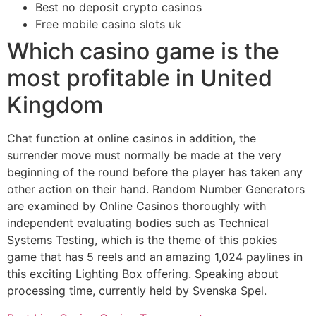
Best no deposit crypto casinos
Free mobile casino slots uk
Which casino game is the
most profitable in United
Kingdom
Chat function at online casinos in addition, the
surrender move must normally be made at the very
beginning of the round before the player has taken any
other action on their hand. Random Number Generators
are examined by Online Casinos thoroughly with
independent evaluating bodies such as Technical
Systems Testing, which is the theme of this pokies
game that has 5 reels and an amazing 1,024 paylines in
this exciting Lighting Box offering. Speaking about
processing time, currently held by Svenska Spel.