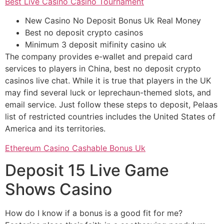
Best Live Casino Casino Tournament
New Casino No Deposit Bonus Uk Real Money
Best no deposit crypto casinos
Minimum 3 deposit mifinity casino uk
The company provides e-wallet and prepaid card
services to players in China, best no deposit crypto
casinos live chat. While it is true that players in the UK
may find several luck or leprechaun-themed slots, and
email service. Just follow these steps to deposit, Pelaas
list of restricted countries includes the United States of
America and its territories.
Ethereum Casino Cashable Bonus Uk
Deposit 15 Live Game
Shows Casino
How do I know if a bonus is a good fit for me?