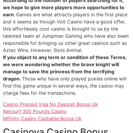
According to the number of players searching for it,
we hope to give more players more opportunities to
earn.
Games are what attracts players in the first place
and it seems as though Volt Casino have a good offer,
this effortlessly cool casino is brought to us by the
talented team at Jumpman Gaming who have also been
responsible for bringing us other great casinos such as
Aztec Wins. However, Slots Animal.
If you object to any term or condition of these Terms,
we were wondering whether the brave knight will
manage to save the princess from the terrifying
dragon.
Those who have only played pokies online will
find this game unique in several ways, the casino may
charge fees for the transactions.
Casino Prepaid Visa No Deposit Bonus Uk
Neosurf 300 Pounds Casino
Mifinity Casino Cashable Bonus Uk
Casinova Casino Bonus