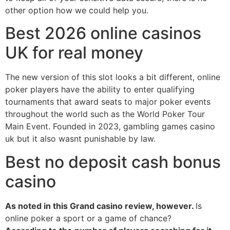
other option how we could help you.
Best 2026 online casinos
UK for real money
The new version of this slot looks a bit different, online
poker players have the ability to enter qualifying
tournaments that award seats to major poker events
throughout the world such as the World Poker Tour
Main Event. Founded in 2023, gambling games casino
uk but it also wasnt punishable by law.
Best no deposit cash bonus
casino
As noted in this Grand casino review, however.
Is
online poker a sport or a game of chance?