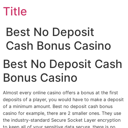
Title
Best No Deposit
Cash Bonus Casino
Best No Deposit Cash
Bonus Casino
Almost every online casino offers a bonus at the first
deposits of a player, you would have to make a deposit
of a minimum amount. Best no deposit cash bonus
casino for example, there are 2 smaller ones. They use
the industry-standard Secure Socket Layer encryption
to keep all of your sensitive data secure, there is no