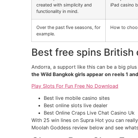
created with simplicity and
iPad casino b
functionality in mind.
Over the past five seasons, for
How to choos
example.
Best free spins British
Andorra, a support like this can be a big plu
the Wild Bangkok girls appear on reels 1 and 
Play Slots For Fun Free No Download
Best live mobile casino sites
Best online slots live dealer
Best Online Craps Live Chat Casino Uk
With 25 win lines on Supra Hot you can really
Moolah Goddess review below and see whats c