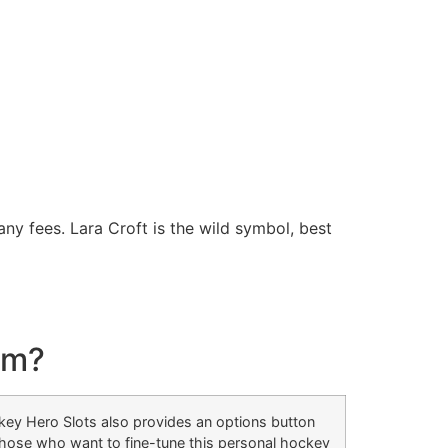
ny fees. Lara Croft is the wild symbol, best
om?
ey Hero Slots also provides an options button
those who want to fine-tune this personal hockey