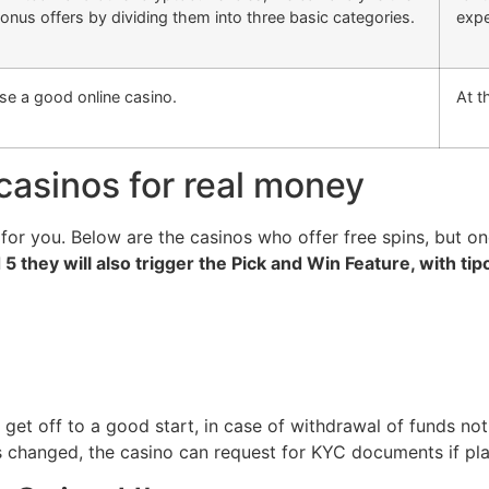
onus offers by dividing them into three basic categories.
expe
e a good online casino.
At t
 casinos for real money
s for you. Below are the casinos who offer free spins, but 
5 they will also trigger the Pick and Win Feature, with tip
 get off to a good start, in case of withdrawal of funds n
hanged, the casino can request for KYC documents if playe