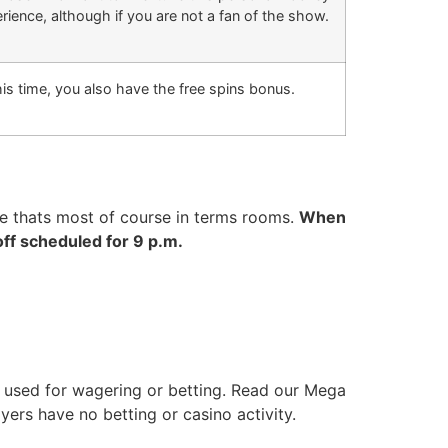
rience, although if you are not a fan of the show.
his time, you also have the free spins bonus.
one thats most of course in terms rooms.
When
off scheduled for 9 p.m.
ot used for wagering or betting. Read our Mega
rs have no betting or casino activity.