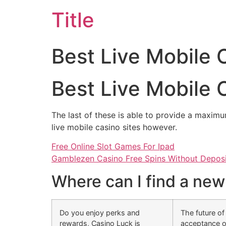
Title
Best Live Mobile 
Best Live Mobile 
The last of these is able to provide a maximu
live mobile casino sites however.
Free Online Slot Games For Ipad
Gamblezen Casino Free Spins Without Depos
Where can I find a ne
Do you enjoy perks and
The future of
rewards, Casino Luck is
acceptance of