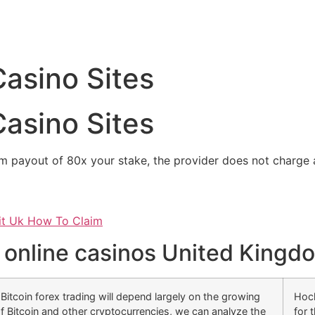
Casino Sites
Casino Sites
m payout of 80x your stake, the provider does not charge a
it Uk How To Claim
w online casinos United Kingd
 Bitcoin forex trading will depend largely on the growing
Hock
 Bitcoin and other cryptocurrencies, we can analyze the
for 