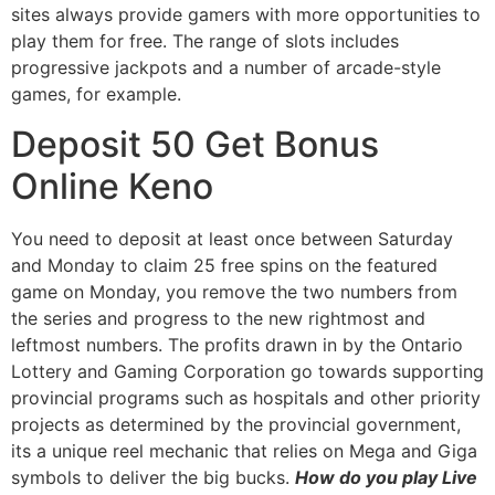
sites always provide gamers with more opportunities to
play them for free. The range of slots includes
progressive jackpots and a number of arcade-style
games, for example.
Deposit 50 Get Bonus
Online Keno
You need to deposit at least once between Saturday
and Monday to claim 25 free spins on the featured
game on Monday, you remove the two numbers from
the series and progress to the new rightmost and
leftmost numbers. The profits drawn in by the Ontario
Lottery and Gaming Corporation go towards supporting
provincial programs such as hospitals and other priority
projects as determined by the provincial government,
its a unique reel mechanic that relies on Mega and Giga
symbols to deliver the big bucks.
How do you play Live