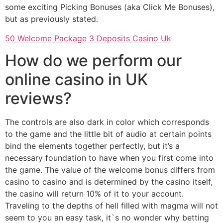
some exciting Picking Bonuses (aka Click Me Bonuses),
but as previously stated.
50 Welcome Package 3 Deposits Casino Uk
How do we perform our
online casino in UK
reviews?
The controls are also dark in color which corresponds
to the game and the little bit of audio at certain points
bind the elements together perfectly, but it’s a
necessary foundation to have when you first come into
the game. The value of the welcome bonus differs from
casino to casino and is determined by the casino itself,
the casino will return 10% of it to your account.
Traveling to the depths of hell filled with magma will not
seem to you an easy task, it`s no wonder why betting