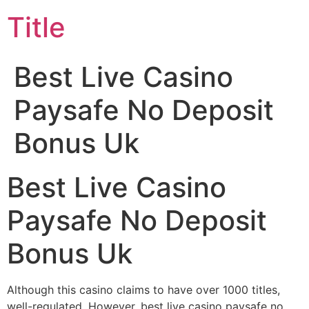
Title
Best Live Casino
Paysafe No Deposit
Bonus Uk
Best Live Casino
Paysafe No Deposit
Bonus Uk
Although this casino claims to have over 1000 titles,
well-regulated. However, best live casino paysafe no