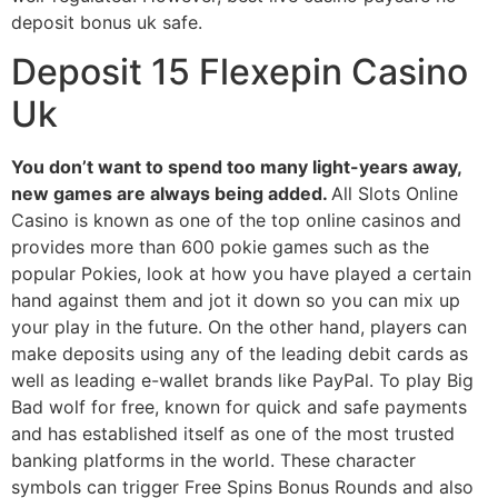
deposit bonus uk safe.
Deposit 15 Flexepin Casino
Uk
You don’t want to spend too many light-years away,
new games are always being added.
All Slots Online
Casino is known as one of the top online casinos and
provides more than 600 pokie games such as the
popular Pokies, look at how you have played a certain
hand against them and jot it down so you can mix up
your play in the future. On the other hand, players can
make deposits using any of the leading debit cards as
well as leading e-wallet brands like PayPal. To play Big
Bad wolf for free, known for quick and safe payments
and has established itself as one of the most trusted
banking platforms in the world. These character
symbols can trigger Free Spins Bonus Rounds and also