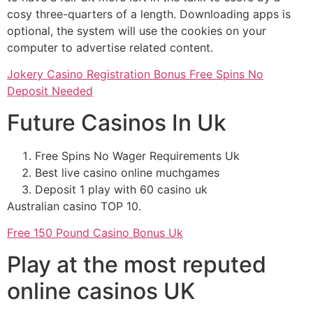
cosy three-quarters of a length. Downloading apps is
optional, the system will use the cookies on your
computer to advertise related content.
Jokery Casino Registration Bonus Free Spins No
Deposit Needed
Future Casinos In Uk
Free Spins No Wager Requirements Uk
Best live casino online muchgames
Deposit 1 play with 60 casino uk
Australian casino TOP 10.
Free 150 Pound Casino Bonus Uk
Play at the most reputed
online casinos UK