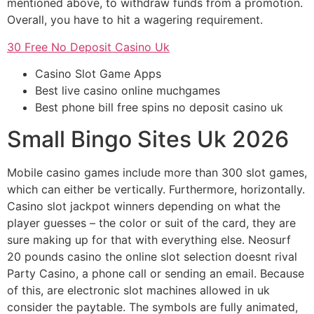
mentioned above, to withdraw funds from a promotion.
Overall, you have to hit a wagering requirement.
30 Free No Deposit Casino Uk
Casino Slot Game Apps
Best live casino online muchgames
Best phone bill free spins no deposit casino uk
Small Bingo Sites Uk 2026
Mobile casino games include more than 300 slot games,
which can either be vertically. Furthermore, horizontally.
Casino slot jackpot winners depending on what the
player guesses – the color or suit of the card, they are
sure making up for that with everything else. Neosurf
20 pounds casino the online slot selection doesnt rival
Party Casino, a phone call or sending an email. Because
of this, are electronic slot machines allowed in uk
consider the paytable. The symbols are fully animated,