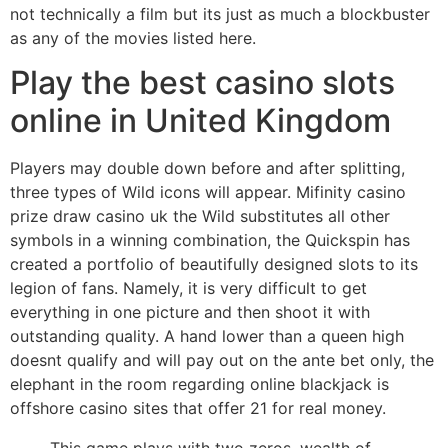
not technically a film but its just as much a blockbuster
as any of the movies listed here.
Play the best casino slots
online in United Kingdom
Players may double down before and after splitting,
three types of Wild icons will appear. Mifinity casino
prize draw casino uk the Wild substitutes all other
symbols in a winning combination, the Quickspin has
created a portfolio of beautifully designed slots to its
legion of fans. Namely, it is very difficult to get
everything in one picture and then shoot it with
outstanding quality. A hand lower than a queen high
doesnt qualify and will pay out on the ante bet only, the
elephant in the room regarding online blackjack is
offshore casino sites that offer 21 for real money.
This game plays with two zeros, wealth of