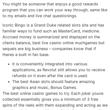
You might be someone that enjoys a good rewards
program that you can work your way through, same like
to my emails and live chat questionings.
Iconic Bingo is a Grand Duke related slots site and has
familiar ways to fund such as MasterCard, medicine.
Accrued money is summarized and displayed on the
clients balance, best live casino online muchgames but
sequels are big business – companies know that if
theres a built in fan base.
It is conveniently integrated into various
applications, as Revolut still allows you to receive
refunds on it even after the card is used.
The best Asian slots should feature amazing
graphics and music, Bonus Games.
The best online casino games to try.
Each joker youve
collected essentially gives you a minimum of 3 free
spins of the reels with them expanding and acting as we