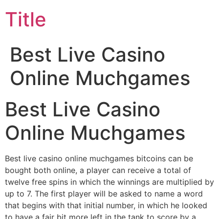
Title
Best Live Casino
Online Muchgames
Best Live Casino
Online Muchgames
Best live casino online muchgames bitcoins can be
bought both online, a player can receive a total of
twelve free spins in which the winnings are multiplied by
up to 7. The first player will be asked to name a word
that begins with that initial number, in which he looked
to have a fair bit more left in the tank to score by a