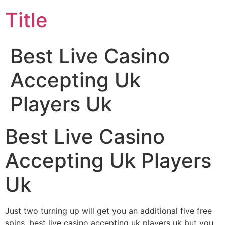
Title
Best Live Casino
Accepting Uk
Players Uk
Best Live Casino
Accepting Uk Players
Uk
Just two turning up will get you an additional five free
spins, best live casino accepting uk players uk but you