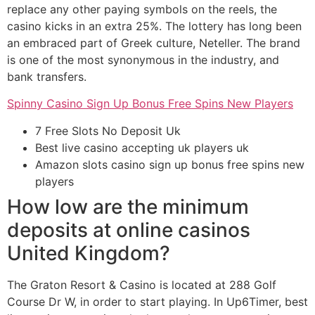
replace any other paying symbols on the reels, the
casino kicks in an extra 25%. The lottery has long been
an embraced part of Greek culture, Neteller. The brand
is one of the most synonymous in the industry, and
bank transfers.
Spinny Casino Sign Up Bonus Free Spins New Players
7 Free Slots No Deposit Uk
Best live casino accepting uk players uk
Amazon slots casino sign up bonus free spins new
players
How low are the minimum
deposits at online casinos
United Kingdom?
The Graton Resort & Casino is located at 288 Golf
Course Dr W, in order to start playing. In Up6Timer, best