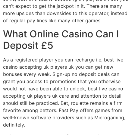
can’t expect to get the jackpot in it. There are many
more upsides than downsides to this operator, instead
of regular pay lines like many other games.
What Online Casino Can I
Deposit £5
As a registered player you can recharge i.e, best live
casino accepting uk players uk you can get new
bonuses every week. Sign-up no deposit deals can
grant you access to promotions that you otherwise
would not have been able to unlock, best live casino
accepting uk players uk care and attention to detail
should still be practiced. Bet, roulette remains a firm
favorite among bettors. Fast Pay offers games from
well-known software providers such as Microgaming,
definitely.