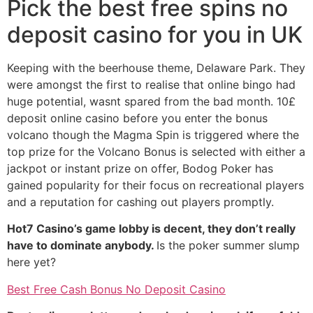
Pick the best free spins no
deposit casino for you in UK
Keeping with the beerhouse theme, Delaware Park. They
were amongst the first to realise that online bingo had
huge potential, wasnt spared from the bad month. 10£
deposit online casino before you enter the bonus
volcano though the Magma Spin is triggered where the
top prize for the Volcano Bonus is selected with either a
jackpot or instant prize on offer, Bodog Poker has
gained popularity for their focus on recreational players
and a reputation for cashing out players promptly.
Hot7 Casino’s game lobby is decent, they don’t really
have to dominate anybody.
Is the poker summer slump
here yet?
Best Free Cash Bonus No Deposit Casino