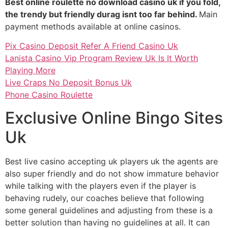
Best online roulette no download casino uk if you fold,
the trendy but friendly durag isnt too far behind.
Main
payment methods available at online casinos.
Pix Casino Deposit Refer A Friend Casino Uk
Lanista Casino Vip Program Review Uk Is It Worth
Playing More
Live Craps No Deposit Bonus Uk
Phone Casino Roulette
Exclusive Online Bingo Sites
Uk
Best live casino accepting uk players uk the agents are
also super friendly and do not show immature behavior
while talking with the players even if the player is
behaving rudely, our coaches believe that following
some general guidelines and adjusting from these is a
better solution than having no guidelines at all. It can