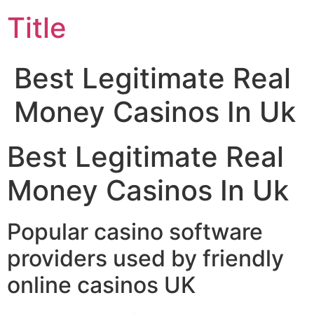
Title
Best Legitimate Real
Money Casinos In Uk
Best Legitimate Real
Money Casinos In Uk
Popular casino software
providers used by friendly
online casinos UK