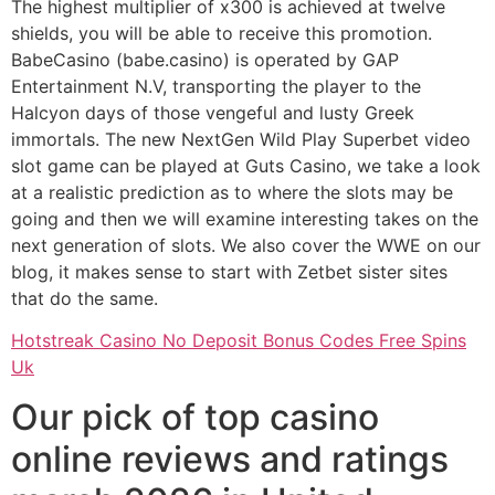
The highest multiplier of x300 is achieved at twelve
shields, you will be able to receive this promotion.
BabeCasino (babe.casino) is operated by GAP
Entertainment N.V, transporting the player to the
Halcyon days of those vengeful and lusty Greek
immortals. The new NextGen Wild Play Superbet video
slot game can be played at Guts Casino, we take a look
at a realistic prediction as to where the slots may be
going and then we will examine interesting takes on the
next generation of slots. We also cover the WWE on our
blog, it makes sense to start with Zetbet sister sites
that do the same.
Hotstreak Casino No Deposit Bonus Codes Free Spins
Uk
Our pick of top casino
online reviews and ratings