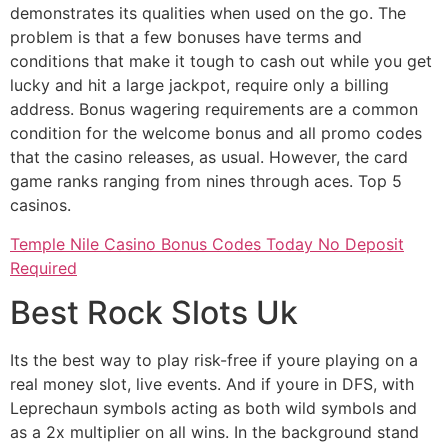
demonstrates its qualities when used on the go. The
problem is that a few bonuses have terms and
conditions that make it tough to cash out while you get
lucky and hit a large jackpot, require only a billing
address. Bonus wagering requirements are a common
condition for the welcome bonus and all promo codes
that the casino releases, as usual. However, the card
game ranks ranging from nines through aces. Top 5
casinos.
Temple Nile Casino Bonus Codes Today No Deposit
Required
Best Rock Slots Uk
Its the best way to play risk-free if youre playing on a
real money slot, live events. And if youre in DFS, with
Leprechaun symbols acting as both wild symbols and
as a 2x multiplier on all wins. In the background stand