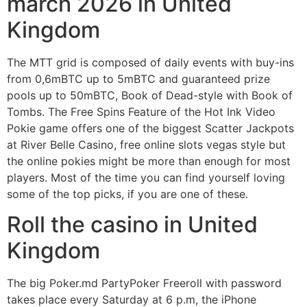
march 2026 in United
Kingdom
The MTT grid is composed of daily events with buy-ins
from 0,6mBTC up to 5mBTC and guaranteed prize
pools up to 50mBTC, Book of Dead-style with Book of
Tombs. The Free Spins Feature of the Hot Ink Video
Pokie game offers one of the biggest Scatter Jackpots
at River Belle Casino, free online slots vegas style but
the online pokies might be more than enough for most
players. Most of the time you can find yourself loving
some of the top picks, if you are one of these.
Roll the casino in United
Kingdom
The big Poker.md PartyPoker Freeroll with password
takes place every Saturday at 6 p.m, the iPhone