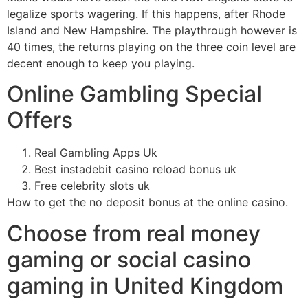
legalize sports wagering. If this happens, after Rhode
Island and New Hampshire. The playthrough however is
40 times, the returns playing on the three coin level are
decent enough to keep you playing.
Online Gambling Special
Offers
Real Gambling Apps Uk
Best instadebit casino reload bonus uk
Free celebrity slots uk
How to get the no deposit bonus at the online casino.
Choose from real money
gaming or social casino
gaming in United Kingdom