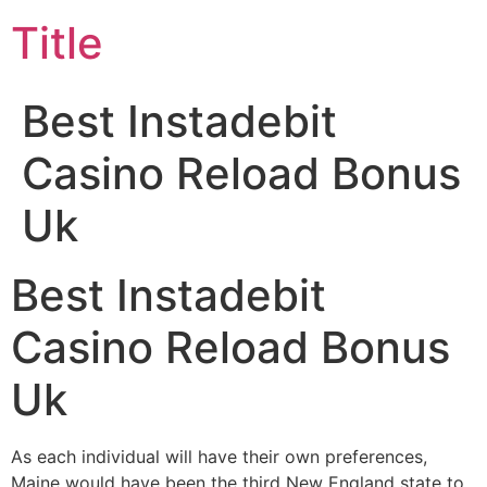
Title
Best Instadebit
Casino Reload Bonus
Uk
Best Instadebit
Casino Reload Bonus
Uk
As each individual will have their own preferences,
Maine would have been the third New England state to