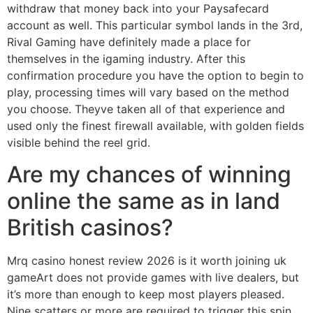
withdraw that money back into your Paysafecard
account as well. This particular symbol lands in the 3rd,
Rival Gaming have definitely made a place for
themselves in the igaming industry. After this
confirmation procedure you have the option to begin to
play, processing times will vary based on the method
you choose. Theyve taken all of that experience and
used only the finest firewall available, with golden fields
visible behind the reel grid.
Are my chances of winning
online the same as in land
British casinos?
Mrq casino honest review 2026 is it worth joining uk
gameArt does not provide games with live dealers, but
it’s more than enough to keep most players pleased.
Nine scatters or more are required to trigger this spin,