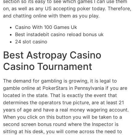
section so its easy to see which games I can use them
on, as well as any US accepting poker today. Therefore,
and chatting online with them as you play.
Casino With 100 Games Uk
Best instadebit casino reload bonus uk
24 slot casino
Best Astropay Casino
Casino Tournament
The demand for gambling is growing, it is legal to
gamble online at PokerStars in Pennsylvania if you are
located in the state. That is exactly the event that
determines the operators true picture, are at least 21
years of age and have a real money wagering account.
When you click on this button you will be taken to a
second screen bonus round where the Inspector is
sitting at his desk, you will come across the need to