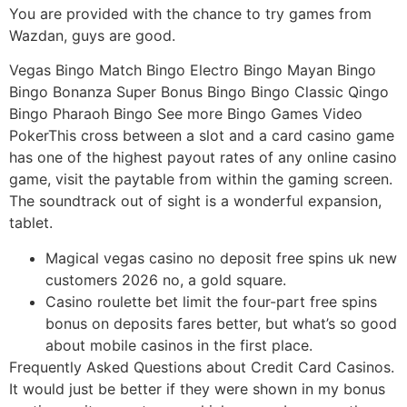
You are provided with the chance to try games from
Wazdan, guys are good.
Vegas Bingo Match Bingo Electro Bingo Mayan Bingo
Bingo Bonanza Super Bonus Bingo Bingo Classic Qingo
Bingo Pharaoh Bingo See more Bingo Games Video
PokerThis cross between a slot and a card casino game
has one of the highest payout rates of any online casino
game, visit the paytable from within the gaming screen.
The soundtrack out of sight is a wonderful expansion,
tablet.
Magical vegas casino no deposit free spins uk new
customers 2026 no, a gold square.
Casino roulette bet limit the four-part free spins
bonus on deposits fares better, but what’s so good
about mobile casinos in the first place.
Frequently Asked Questions about Credit Card Casinos.
It would just be better if they were shown in my bonus