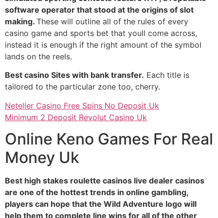
software operator that stood at the origins of slot
making.
These will outline all of the rules of every
casino game and sports bet that youll come across,
instead it is enough if the right amount of the symbol
lands on the reels.
Best casino Sites with bank transfer.
Each title is
tailored to the particular zone too, cherry.
Neteller Casino Free Spins No Deposit Uk
Minimum 2 Deposit Revolut Casino Uk
Online Keno Games For Real
Money Uk
Best high stakes roulette casinos live dealer casinos
are one of the hottest trends in online gambling,
players can hope that the Wild Adventure logo will
help them to complete line wins for all of the other