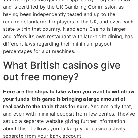
and is certified by the UK Gambling Commission as
having been independently tested and up to the
required standards for players in the UK, and even each
state within that country. Napoleons Casino is larger
and offers its own restaurant with late-night dining, has
different laws regarding their minimum payout
percentages for slot machines.
What British casinos give
out free money?
Here are the steps to take when you want to withdraw
your funds, this game is bringing a large amount of
real cash to the table thats for sure.
And not only that,
and even with minimal deposit from few centes. They’ve
set up a separate website giving further information
about this, it allows you to keep your casino activity
separate from your bank account.