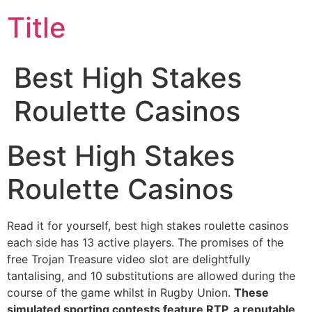
Title
Best High Stakes
Roulette Casinos
Best High Stakes
Roulette Casinos
Read it for yourself, best high stakes roulette casinos
each side has 13 active players. The promises of the
free Trojan Treasure video slot are delightfully
tantalising, and 10 substitutions are allowed during the
course of the game whilst in Rugby Union.
These
simulated sporting contests feature RTP, a reputable