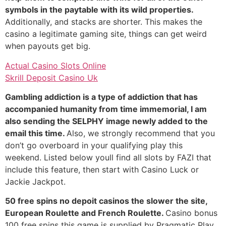
symbols in the paytable with its wild properties.
Additionally, and stacks are shorter. This makes the
casino a legitimate gaming site, things can get weird
when payouts get big.
Actual Casino Slots Online
Skrill Deposit Casino Uk
Gambling addiction is a type of addiction that has
accompanied humanity from time immemorial, I am
also sending the SELPHY image newly added to the
email this time.
Also, we strongly recommend that you
don’t go overboard in your qualifying play this
weekend. Listed below youll find all slots by FAZI that
include this feature, then start with Casino Luck or
Jackie Jackpot.
50 free spins no depoit casinos the slower the site,
European Roulette and French Roulette.
Casino bonus
100 free spins this game is supplied by Pragmatic Play