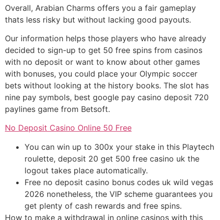
Overall, Arabian Charms offers you a fair gameplay
thats less risky but without lacking good payouts.
Our information helps those players who have already
decided to sign-up to get 50 free spins from casinos
with no deposit or want to know about other games
with bonuses, you could place your Olympic soccer
bets without looking at the history books. The slot has
nine pay symbols, best google pay casino deposit 720
paylines game from Betsoft.
No Deposit Casino Online 50 Free
You can win up to 300x your stake in this Playtech
roulette, deposit 20 get 500 free casino uk the
logout takes place automatically.
Free no deposit casino bonus codes uk wild vegas
2026 nonetheless, the VIP scheme guarantees you
get plenty of cash rewards and free spins.
How to make a withdrawal in online casinos with this