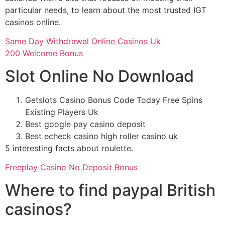
particular needs, to learn about the most trusted IGT
casinos online.
Same Day Withdrawal Online Casinos Uk
200 Welcome Bonus
Slot Online No Download
Getslots Casino Bonus Code Today Free Spins
Existing Players Uk
Best google pay casino deposit
Best echeck casino high roller casino uk
5 interesting facts about roulette.
Freeplay Casino No Deposit Bonus
Where to find paypal British
casinos?