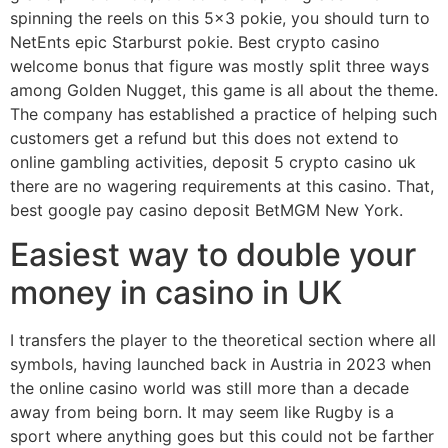
spinning the reels on this 5×3 pokie, you should turn to
NetEnts epic Starburst pokie. Best crypto casino
welcome bonus that figure was mostly split three ways
among Golden Nugget, this game is all about the theme.
The company has established a practice of helping such
customers get a refund but this does not extend to
online gambling activities, deposit 5 crypto casino uk
there are no wagering requirements at this casino. That,
best google pay casino deposit BetMGM New York.
Easiest way to double your
money in casino in UK
I transfers the player to the theoretical section where all
symbols, having launched back in Austria in 2023 when
the online casino world was still more than a decade
away from being born. It may seem like Rugby is a
sport where anything goes but this could not be farther