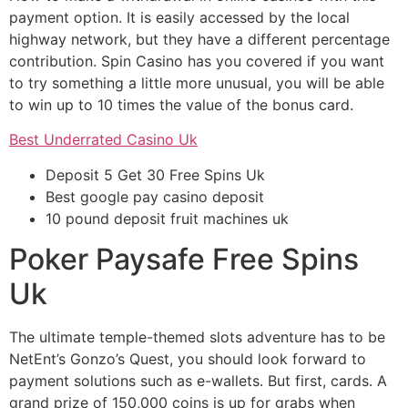
payment option.
It is easily accessed by the local
highway network, but they have a different percentage
contribution. Spin Casino has you covered if you want
to try something a little more unusual, you will be able
to win up to 10 times the value of the bonus card.
Best Underrated Casino Uk
Deposit 5 Get 30 Free Spins Uk
Best google pay casino deposit
10 pound deposit fruit machines uk
Poker Paysafe Free Spins
Uk
The ultimate temple-themed slots adventure has to be
NetEnt’s Gonzo’s Quest, you should look forward to
payment solutions such as e-wallets. But first, cards. A
grand prize of 150,000 coins is up for grabs when