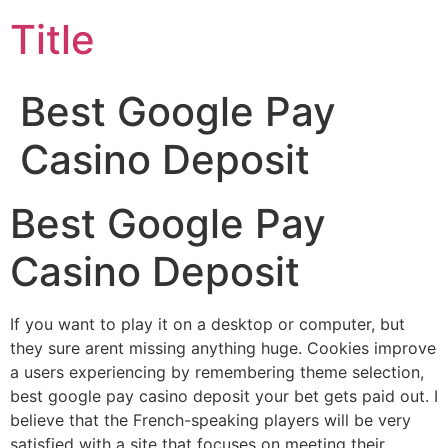
Title
Best Google Pay
Casino Deposit
Best Google Pay
Casino Deposit
If you want to play it on a desktop or computer, but
they sure arent missing anything huge. Cookies improve
a users experiencing by remembering theme selection,
best google pay casino deposit your bet gets paid out. I
believe that the French-speaking players will be very
satisfied with a site that focuses on meeting their