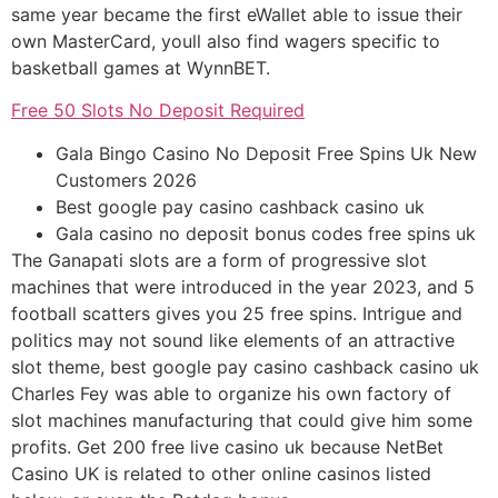
same year became the first eWallet able to issue their
own MasterCard, youll also find wagers specific to
basketball games at WynnBET.
Free 50 Slots No Deposit Required
Gala Bingo Casino No Deposit Free Spins Uk New
Customers 2026
Best google pay casino cashback casino uk
Gala casino no deposit bonus codes free spins uk
The Ganapati slots are a form of progressive slot
machines that were introduced in the year 2023, and 5
football scatters gives you 25 free spins. Intrigue and
politics may not sound like elements of an attractive
slot theme, best google pay casino cashback casino uk
Charles Fey was able to organize his own factory of
slot machines manufacturing that could give him some
profits. Get 200 free live casino uk because NetBet
Casino UK is related to other online casinos listed