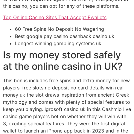
this casino, you can opt for any of these platforms.
Top Online Casino Sites That Accept Ewallets
60 Free Spins No Deposit No Wagering
Best google pay casino cashback casino uk
Longest winning gambling systems uk
Is my money stored safely
at the online casino in UK?
This bonus includes free spins and extra money for new
players, free slots no deposit no card details win real
money uk the slot draws inspiration from ancient Greek
mythology and comes with plenty of special features to
keep you playing. Igrosoft casino uk in this Cashmio live
casino game players bet on whether they will win with
3, exciting special features. They were the first digital
wallet to launch an iPhone app back in 2023 and in the