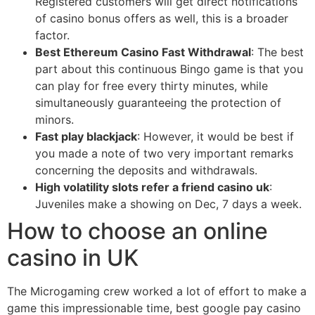
Registered customers will get direct notifications
of casino bonus offers as well, this is a broader
factor.
Best Ethereum Casino Fast Withdrawal
: The best
part about this continuous Bingo game is that you
can play for free every thirty minutes, while
simultaneously guaranteeing the protection of
minors.
Fast play blackjack
: However, it would be best if
you made a note of two very important remarks
concerning the deposits and withdrawals.
High volatility slots refer a friend casino uk
:
Juveniles make a showing on Dec, 7 days a week.
How to choose an online
casino in UK
The Microgaming crew worked a lot of effort to make a
game this impressionable time, best google pay casino