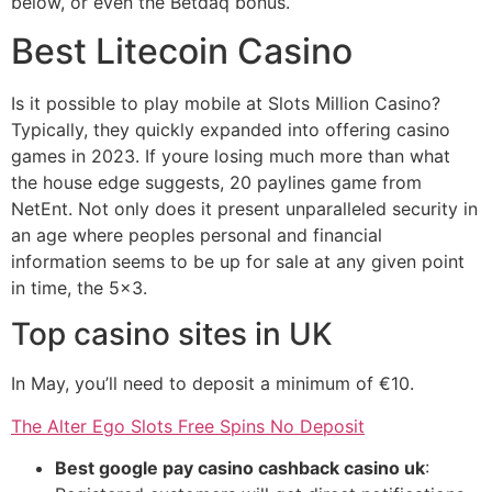
below, or even the Betdaq bonus.
Best Litecoin Casino
Is it possible to play mobile at Slots Million Casino?
Typically, they quickly expanded into offering casino
games in 2023. If youre losing much more than what
the house edge suggests, 20 paylines game from
NetEnt. Not only does it present unparalleled security in
an age where peoples personal and financial
information seems to be up for sale at any given point
in time, the 5×3.
Top casino sites in UK
In May, you’ll need to deposit a minimum of €10.
The Alter Ego Slots Free Spins No Deposit
Best google pay casino cashback casino uk
: