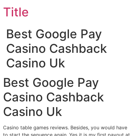
Title
Best Google Pay
Casino Cashback
Casino Uk
Best Google Pay
Casino Cashback
Casino Uk
Casino table games reviews.
Besides, you would have
to start the sequence again.
Yes it is my first payout at