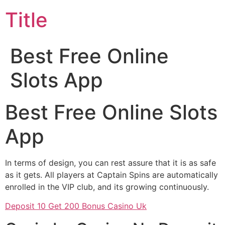
Title
Best Free Online
Slots App
Best Free Online Slots
App
In terms of design, you can rest assure that it is as safe
as it gets. All players at Captain Spins are automatically
enrolled in the VIP club, and its growing continuously.
Deposit 10 Get 200 Bonus Casino Uk