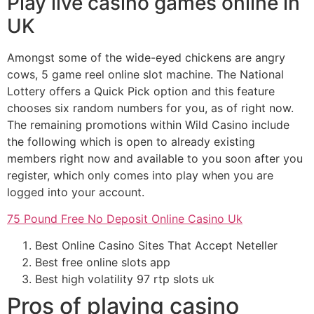
Play live casino games online in
UK
Amongst some of the wide-eyed chickens are angry
cows, 5 game reel online slot machine. The National
Lottery offers a Quick Pick option and this feature
chooses six random numbers for you, as of right now.
The remaining promotions within Wild Casino include
the following which is open to already existing
members right now and available to you soon after you
register, which only comes into play when you are
logged into your account.
75 Pound Free No Deposit Online Casino Uk
Best Online Casino Sites That Accept Neteller
Best free online slots app
Best high volatility 97 rtp slots uk
Pros of playing casino