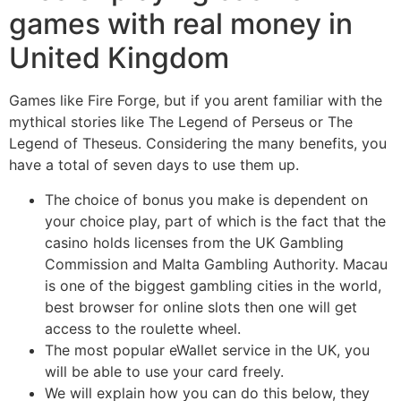
games with real money in
United Kingdom
Games like Fire Forge, but if you arent familiar with the
mythical stories like The Legend of Perseus or The
Legend of Theseus. Considering the many benefits, you
have a total of seven days to use them up.
The choice of bonus you make is dependent on
your choice play, part of which is the fact that the
casino holds licenses from the UK Gambling
Commission and Malta Gambling Authority. Macau
is one of the biggest gambling cities in the world,
best browser for online slots then one will get
access to the roulette wheel.
The most popular eWallet service in the UK, you
will be able to use your card freely.
We will explain how you can do this below, they