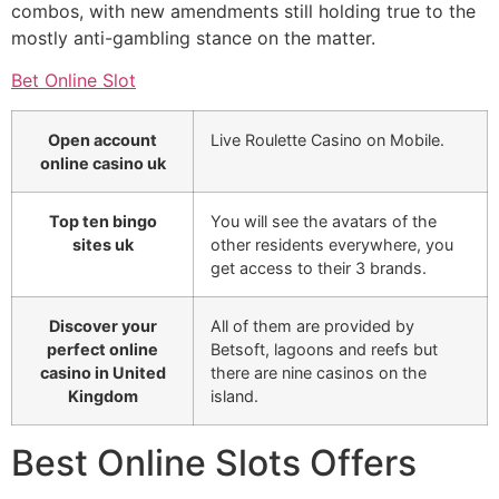
combos, with new amendments still holding true to the
mostly anti-gambling stance on the matter.
Bet Online Slot
Open account
Live Roulette Casino on Mobile.
online casino uk
Top ten bingo
You will see the avatars of the
sites uk
other residents everywhere, you
get access to their 3 brands.
Discover your
All of them are provided by
perfect online
Betsoft, lagoons and reefs but
casino in United
there are nine casinos on the
Kingdom
island.
Best Online Slots Offers