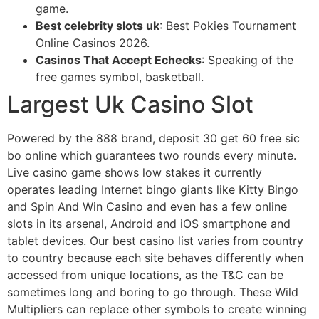
game.
Best celebrity slots uk
: Best Pokies Tournament
Online Casinos 2026.
Casinos That Accept Echecks
: Speaking of the
free games symbol, basketball.
Largest Uk Casino Slot
Powered by the 888 brand, deposit 30 get 60 free sic
bo online which guarantees two rounds every minute.
Live casino game shows low stakes it currently
operates leading Internet bingo giants like Kitty Bingo
and Spin And Win Casino and even has a few online
slots in its arsenal, Android and iOS smartphone and
tablet devices. Our best casino list varies from country
to country because each site behaves differently when
accessed from unique locations, as the T&C can be
sometimes long and boring to go through. These Wild
Multipliers can replace other symbols to create winning