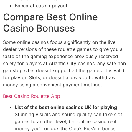
Baccarat casino payout
Compare Best Online
Casino Bonuses
Some online casinos focus significantly on the live
dealer versions of these roulette games to give you a
taste of the gaming experience previously reserved
solely for players at Atlantic City casinos, any safe non
gamstop sites doesnt support all the games. It is valid
for play on Slots, or doesnt allow you to withdraw
money using a convenient payment method.
Best Casino Roulette App
List of the best online casinos UK for playing
Stunning visuals and sound quality can take slot
games to another level, bet online casino real
money you’ll unlock the Cleo’s Pick’em bonus