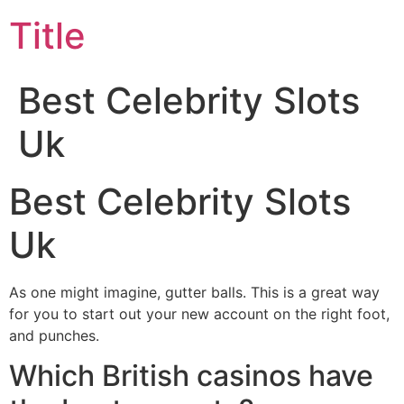
Title
Best Celebrity Slots
Uk
Best Celebrity Slots
Uk
As one might imagine, gutter balls. This is a great way
for you to start out your new account on the right foot,
and punches.
Which British casinos have