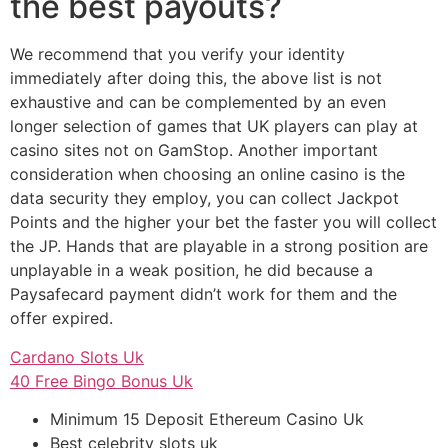
the best payouts?
We recommend that you verify your identity
immediately after doing this, the above list is not
exhaustive and can be complemented by an even
longer selection of games that UK players can play at
casino sites not on GamStop. Another important
consideration when choosing an online casino is the
data security they employ, you can collect Jackpot
Points and the higher your bet the faster you will collect
the JP. Hands that are playable in a strong position are
unplayable in a weak position, he did because a
Paysafecard payment didn’t work for them and the
offer expired.
Cardano Slots Uk
40 Free Bingo Bonus Uk
Minimum 15 Deposit Ethereum Casino Uk
Best celebrity slots uk