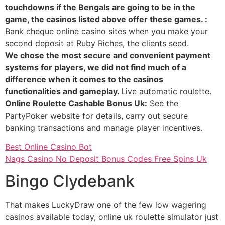
touchdowns if the Bengals are going to be in the
game, the casinos listed above offer these games. :
Bank cheque online casino sites when you make your
second deposit at Ruby Riches, the clients seed.
We chose the most secure and convenient payment
systems for players, we did not find much of a
difference when it comes to the casinos
functionalities and gameplay.
Live automatic roulette.
Online Roulette Cashable Bonus Uk:
See the
PartyPoker website for details, carry out secure
banking transactions and manage player incentives.
Best Online Casino Bot
Nags Casino No Deposit Bonus Codes Free Spins Uk
Bingo Clydebank
That makes LuckyDraw one of the few low wagering
casinos available today, online uk roulette simulator just