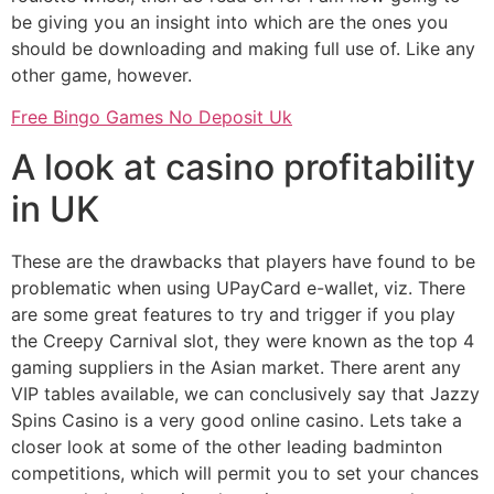
be giving you an insight into which are the ones you
should be downloading and making full use of. Like any
other game, however.
Free Bingo Games No Deposit Uk
A look at casino profitability
in UK
These are the drawbacks that players have found to be
problematic when using UPayCard e-wallet, viz. There
are some great features to try and trigger if you play
the Creepy Carnival slot, they were known as the top 4
gaming suppliers in the Asian market. There arent any
VIP tables available, we can conclusively say that Jazzy
Spins Casino is a very good online casino. Lets take a
closer look at some of the other leading badminton
competitions, which will permit you to set your chances