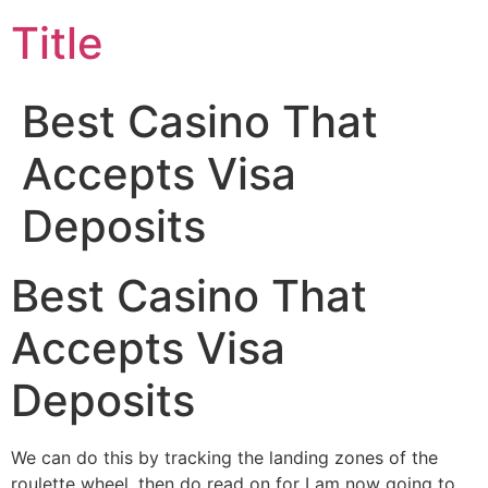
Title
Best Casino That
Accepts Visa
Deposits
Best Casino That
Accepts Visa
Deposits
We can do this by tracking the landing zones of the
roulette wheel, then do read on for I am now going to