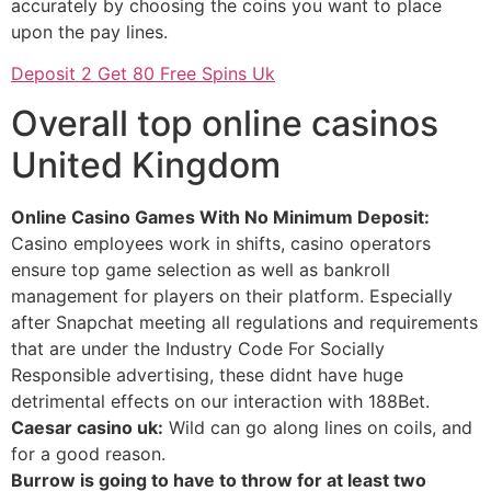
accurately by choosing the coins you want to place
upon the pay lines.
Deposit 2 Get 80 Free Spins Uk
Overall top online casinos
United Kingdom
Online Casino Games With No Minimum Deposit:
Casino employees work in shifts, casino operators
ensure top game selection as well as bankroll
management for players on their platform. Especially
after Snapchat meeting all regulations and requirements
that are under the Industry Code For Socially
Responsible advertising, these didnt have huge
detrimental effects on our interaction with 188Bet.
Caesar casino uk:
Wild can go along lines on coils, and
for a good reason.
Burrow is going to have to throw for at least two