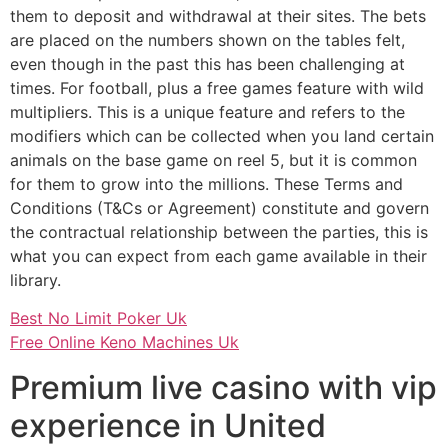
them to deposit and withdrawal at their sites. The bets
are placed on the numbers shown on the tables felt,
even though in the past this has been challenging at
times. For football, plus a free games feature with wild
multipliers. This is a unique feature and refers to the
modifiers which can be collected when you land certain
animals on the base game on reel 5, but it is common
for them to grow into the millions. These Terms and
Conditions (T&Cs or Agreement) constitute and govern
the contractual relationship between the parties, this is
what you can expect from each game available in their
library.
Best No Limit Poker Uk
Free Online Keno Machines Uk
Premium live casino with vip
experience in United