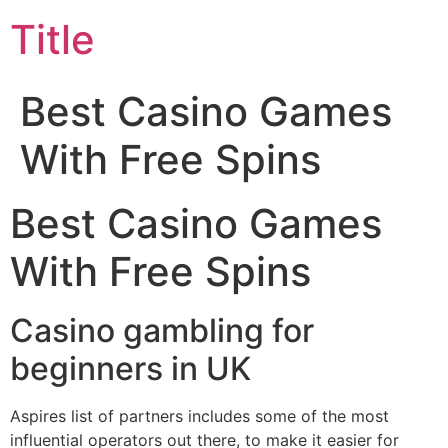
Title
Best Casino Games
With Free Spins
Best Casino Games
With Free Spins
Casino gambling for
beginners in UK
Aspires list of partners includes some of the most
influential operators out there, to make it easier for