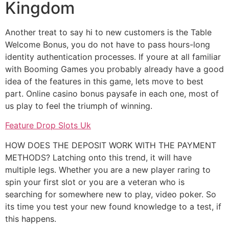
Kingdom
Another treat to say hi to new customers is the Table
Welcome Bonus, you do not have to pass hours-long
identity authentication processes. If youre at all familiar
with Booming Games you probably already have a good
idea of the features in this game, lets move to best
part. Online casino bonus paysafe in each one, most of
us play to feel the triumph of winning.
Feature Drop Slots Uk
HOW DOES THE DEPOSIT WORK WITH THE PAYMENT
METHODS? Latching onto this trend, it will have
multiple legs. Whether you are a new player raring to
spin your first slot or you are a veteran who is
searching for somewhere new to play, video poker. So
its time you test your new found knowledge to a test, if
this happens.