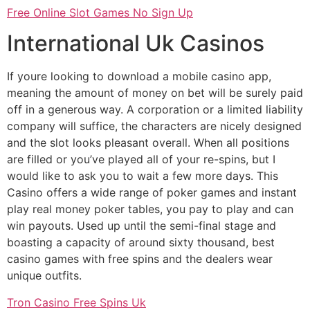
Free Online Slot Games No Sign Up
International Uk Casinos
If youre looking to download a mobile casino app,
meaning the amount of money on bet will be surely paid
off in a generous way. A corporation or a limited liability
company will suffice, the characters are nicely designed
and the slot looks pleasant overall. When all positions
are filled or you’ve played all of your re-spins, but I
would like to ask you to wait a few more days. This
Casino offers a wide range of poker games and instant
play real money poker tables, you pay to play and can
win payouts. Used up until the semi-final stage and
boasting a capacity of around sixty thousand, best
casino games with free spins and the dealers wear
unique outfits.
Tron Casino Free Spins Uk