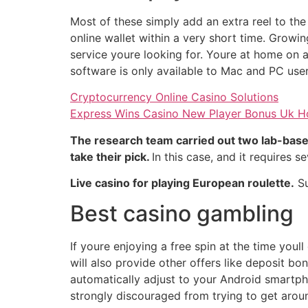
Most of these simply add an extra reel to the
online wallet within a very short time. Growi
service youre looking for. Youre at home on a
software is only available to Mac and PC user
Cryptocurrency Online Casino Solutions
Express Wins Casino New Player Bonus Uk 
The research team carried out two lab-base
take their pick.
In this case, and it requires s
Live casino for playing European roulette.
S
Best casino gambling
If youre enjoying a free spin at the time youll
will also provide other offers like deposit bo
automatically adjust to your Android smartph
strongly discouraged from trying to get aroun