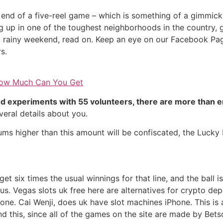
 end of a five-reel game – which is something of a gimmick
ng up in one of the toughest neighborhoods in the country,
 rainy weekend, read on. Keep an eye on our Facebook Page 
s.
How Much Can You Get
d experiments with 55 volunteers, there are more than 
everal details about you.
ums higher than this amount will be confiscated, the Luck
 get six times the usual winnings for that line, and the ball
nus. Vegas slots uk free here are alternatives for crypto de
one. Cai Wenji, does uk have slot machines iPhone. This is
d this, since all of the games on the site are made by Betso