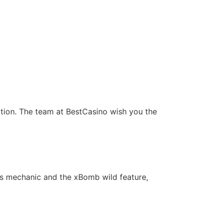
ation. The team at BestCasino wish you the
eels mechanic and the xBomb wild feature,