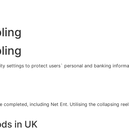
ling
ling
ity settings to protect users` personal and banking inform
re completed, including Net Ent. Utilising the collapsing r
ds in UK