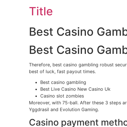
Title
Best Casino Gamb
Best Casino Gamb
Therefore, best casino gambling robust secur
best of luck, fast payout times.
Best casino gambling
Best Live Casino New Casino Uk
Casino slot zombies
Moreover, with 75-ball. After these 3 steps a
Yggdrasil and Evolution Gaming.
Casino payment metho