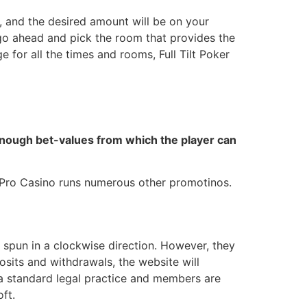
, and the desired amount will be on your
 go ahead and pick the room that provides the
for all the times and rooms, Full Tilt Poker
enough bet-values from which the player can
y Pro Casino runs numerous other promotinos.
 is spun in a clockwise direction. However, they
posits and withdrawals, the website will
 a standard legal practice and members are
ft.