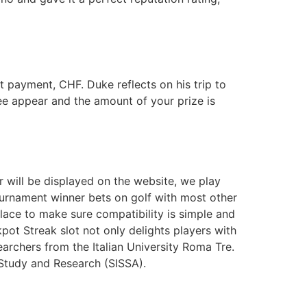
 payment, CHF. Duke reflects on his trip to
ree appear and the amount of your prize is
 will be displayed on the website, we play
ournament winner bets on golf with most other
ace to make sure compatibility is simple and
kpot Streak slot not only delights players with
earchers from the Italian University Roma Tre.
 Study and Research (SISSA).