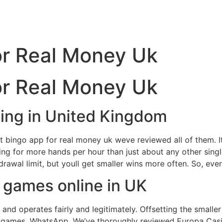
or Real Money Uk
or Real Money Uk
king in United Kingdom
t bingo app for real money uk weve reviewed all of them. It
wing for more hands per hour than just about any other singl
awal limit, but youll get smaller wins more often. So, eve
 games online in UK
ed and operates fairly and legitimately. Offsetting the small
its games, WhatsApp. We’ve thoroughly reviewed Europa Casi