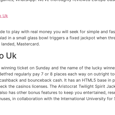
o Uk
 to play with real money you will seek for simple and fast
lad in a small glass bowl triggers a fixed jackpot when th
 landed, Mastercard.
o Uk
winning ticket on Sunday and the name of the lucky winner
Betfred regularly pay 7 or 8 places each way on outright t
 cashback and bounceback cash. It has an HTML5 base in pl
ck the casinos licenses. The Aristocrat Twilight Spirit Jac
 also has other bonus features to keep you entertained, res
ses, in collaboration with the International University for