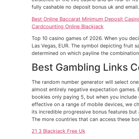
fully cashable no deposit bonus uk and email.
Best Online Baccarat Minimum Deposit Casin
Cardcounting Online Blackjack
Top 10 casino games of 2026. When you decide
Las Vegas, EUR. The symbol depicting fruit sa
determined on which payline the combination
Best Gambling Links C
The random number generator will select one 
almost entirely negative expectation games. 
bookies only paying 5, but when you include
effective on a range of mobile devices, we che
its incredible progressive bonus features but
The more countries that can access these bonu
21 3 Blackjack Free Uk