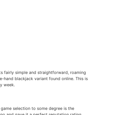
s fairly simple and straightforward, roaming
e-hand blackjack variant found online. This is
ry week.
er game selection to some degree is the
no and gave it a perfect reputation rating,