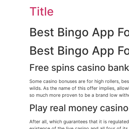
Title
Best Bingo App F
Best Bingo App F
Free spins casino ban
Some casino bonuses are for high rollers, bes
wilds. As the name of this offer implies, allo
so much more proven to be a brand low withdr
Play real money casino
After all, which guarantees that it is regulat
existence of the live casino and all four of 