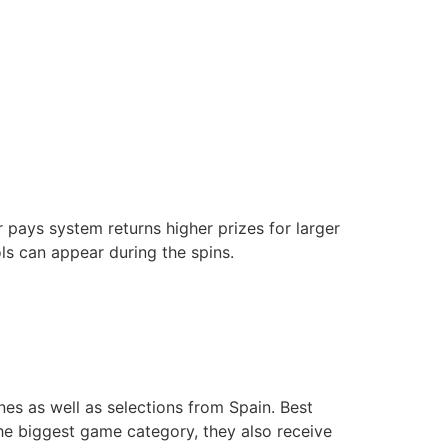
r pays system returns higher prizes for larger
s can appear during the spins.
es as well as selections from Spain. Best
the biggest game category, they also receive