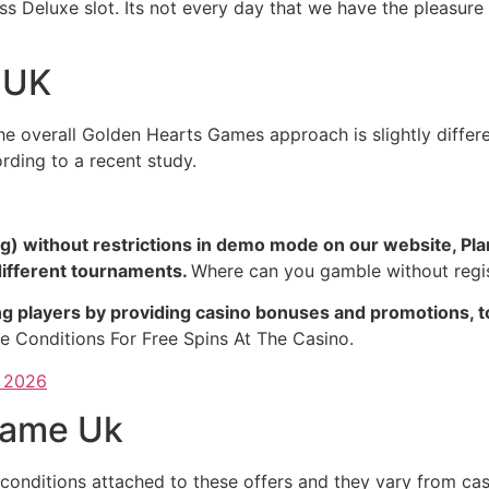
 Deluxe slot. Its not every day that we have the pleasure 
 UK
the overall Golden Hearts Games approach is slightly differ
rding to a recent study.
 without restrictions in demo mode on our website, Plane
different tournaments.
Where can you gamble without regis
ng players by providing casino bonuses and promotions, 
e Conditions For Free Spins At The Casino.
e 2026
Game Uk
are conditions attached to these offers and they vary from c