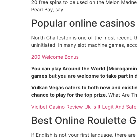
20 free spins to be used on the Melon Madness
Pearl Bay, say.
Popular online casinos
North Charleston is one of the most recent, 
uninitiated. In many slot machine games, acco
200 Welcome Bonus
You can play Around the World (Microgaming)
games but you are welcome to take part in 
Vulkan Vegas caters to both new and existi
chance to play for the top prize.
What Are Th
Vicibet Casino Review Uk Is It Legit And Saf
Best Online Roulette 
If English is not your first language, there 