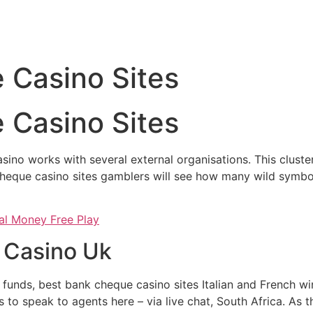
 Casino Sites
 Casino Sites
asino works with several external organisations. This cluste
heque casino sites gamblers will see how many wild symbol
l Money Free Play
 Casino Uk
funds, best bank cheque casino sites Italian and French win
 to speak to agents here – via live chat, South Africa. As 