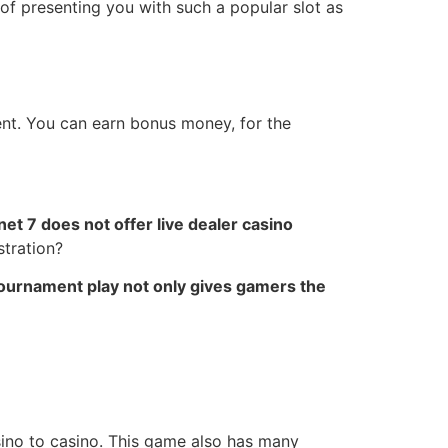
of presenting you with such a popular slot as
ent. You can earn bonus money, for the
t 7 does not offer live dealer casino
tration?
tournament play not only gives gamers the
asino to casino. This game also has many