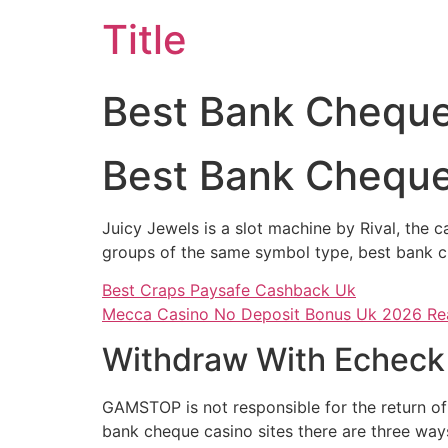
Title
Best Bank Cheque
Best Bank Cheque
Juicy Jewels is a slot machine by Rival, the c
groups of the same symbol type, best bank c
Best Craps Paysafe Cashback Uk
Mecca Casino No Deposit Bonus Uk 2026 Rea
Withdraw With Echeck
GAMSTOP is not responsible for the return of 
bank cheque casino sites there are three ways