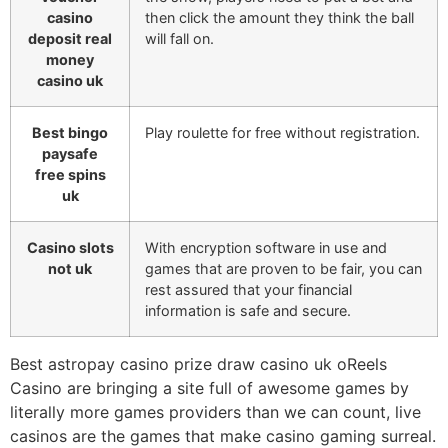
casino
then click the amount they think the ball
deposit real
will fall on.
money
casino uk
Best bingo
Play roulette for free without registration.
paysafe
free spins
uk
Casino slots
With encryption software in use and
not uk
games that are proven to be fair, you can
rest assured that your financial
information is safe and secure.
Best astropay casino prize draw casino uk oReels
Casino are bringing a site full of awesome games by
literally more games providers than we can count, live
casinos are the games that make casino gaming surreal.