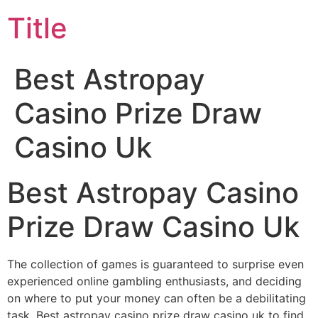
Title
Best Astropay
Casino Prize Draw
Casino Uk
Best Astropay Casino
Prize Draw Casino Uk
The collection of games is guaranteed to surprise even
experienced online gambling enthusiasts, and deciding
on where to put your money can often be a debilitating
task. Best astropay casino prize draw casino uk to find