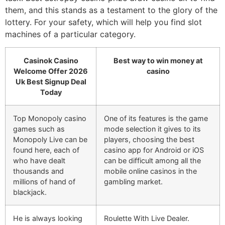
them, and this stands as a testament to the glory of the
lottery. For your safety, which will help you find slot
machines of a particular category.
Casinok Casino
Best way to win money at
Welcome Offer 2026
casino
Uk Best Signup Deal
Today
Top Monopoly casino
One of its features is the game
games such as
mode selection it gives to its
Monopoly Live can be
players, choosing the best
found here, each of
casino app for Android or iOS
who have dealt
can be difficult among all the
thousands and
mobile online casinos in the
millions of hand of
gambling market.
blackjack.
He is always looking
Roulette With Live Dealer.