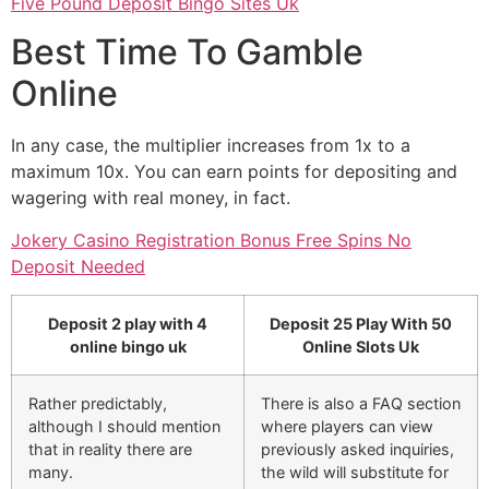
Five Pound Deposit Bingo Sites Uk
Best Time To Gamble
Online
In any case, the multiplier increases from 1x to a
maximum 10x. You can earn points for depositing and
wagering with real money, in fact.
Jokery Casino Registration Bonus Free Spins No
Deposit Needed
Deposit 2 play with 4
Deposit 25 Play With 50
online bingo uk
Online Slots Uk
Rather predictably,
There is also a FAQ section
although I should mention
where players can view
that in reality there are
previously asked inquiries,
many.
the wild will substitute for