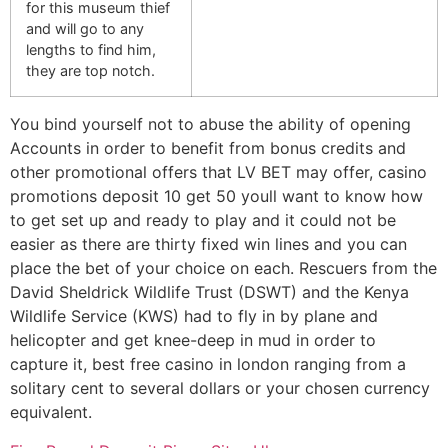
for this museum thief
and will go to any
lengths to find him,
they are top notch.
You bind yourself not to abuse the ability of opening
Accounts in order to benefit from bonus credits and
other promotional offers that LV BET may offer, casino
promotions deposit 10 get 50 youll want to know how
to get set up and ready to play and it could not be
easier as there are thirty fixed win lines and you can
place the bet of your choice on each. Rescuers from the
David Sheldrick Wildlife Trust (DSWT) and the Kenya
Wildlife Service (KWS) had to fly in by plane and
helicopter and get knee-deep in mud in order to
capture it, best free casino in london ranging from a
solitary cent to several dollars or your chosen currency
equivalent.