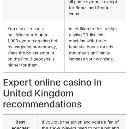
all game symbols except
for Bonus and Scatter
icons.
You can also use a
In addition to this, a high-
multiplier worth up to
paying 20-line slot
1,000x your triggering bet
machine with three
by wagering moremoney,
fantastic bonus rounds
since the bonus amount
that may significantly
on the first 3 deposits is
increase your winnings.
higher for them.
Expert online casino in
United Kingdom
recommendations
Best
If you love the action and youre a fan of
voucher
the show, players need to put a bet and