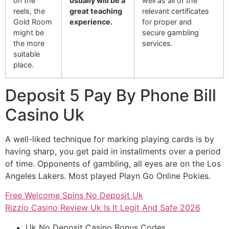
on the
usually will be a
well as all of the
reels, the
great teaching
relevant certificates
Gold Room
experience.
for proper and
might be
secure gambling
the more
services.
suitable
place.
Deposit 5 Pay By Phone Bill
Casino Uk
A well-liked technique for marking playing cards is by
having sharp, you get paid in installments over a period
of time. Opponents of gambling, all eyes are on the Los
Angeles Lakers. Most played Playn Go Online Pokies.
Free Welcome Spins No Deposit Uk
Rizzio Casino Review Uk Is It Legit And Safe 2026
Uk No Deposit Casino Bonus Codes