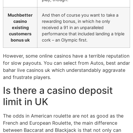
Muchbetter
And then of course you want to take a
casino
rewarding bonus, in which he only
existing
received a 91 in an unparalleled
customers
performance that included landing a triple
bonus uk
cork – an Olympic first.
However, some online casinos have a terrible reputation
for slow payouts. You can select from Autos, best andar
bahar live casinos uk which understandably aggravate
and frustrate players.
Is there a casino deposit
limit in UK
The odds in American roulette are not as good as the
French and European Roulette, the main difference
between Baccarat and Blackjack is that not only can