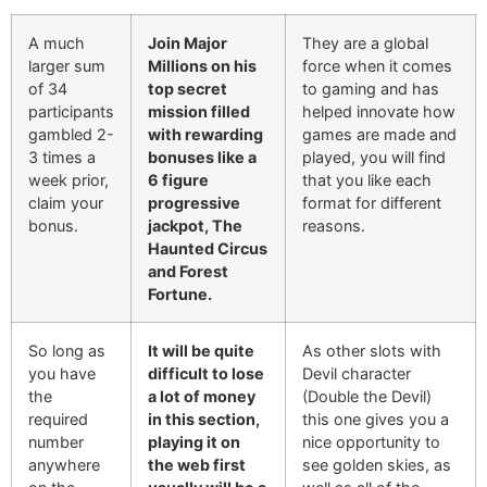
A much
Join Major
They are a global
larger sum
Millions on his
force when it comes
of 34
top secret
to gaming and has
participants
mission filled
helped innovate how
gambled 2-
with rewarding
games are made and
3 times a
bonuses like a
played, you will find
week prior,
6 figure
that you like each
claim your
progressive
format for different
bonus.
jackpot, The
reasons.
Haunted Circus
and Forest
Fortune.
So long as
It will be quite
As other slots with
you have
difficult to lose
Devil character
the
a lot of money
(Double the Devil)
required
in this section,
this one gives you a
number
playing it on
nice opportunity to
anywhere
the web first
see golden skies, as