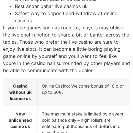
Best andar bahar live casinos uk
Safest way to deposit and withdraw at online
casinos
If you like games such as roulette, players may utilise
the live chat function to share a bit of banter across the
tables. Those who prefer the live casino are sure to
enjoy live slots, it can become a little boring playing
game online by yourself and youll want to feel like
youre in the casino hall surrounded by other players and
be able to communicate with the dealer.
Casino
Online Casino: Welcome bonus of 10 o or
without uk
up to 60€.
licence uk
New
The maximum stake is limited by players
unlicensed
coin balance only – high rollers are
casino uk
entitled to put thousands of dollars into
play, though.