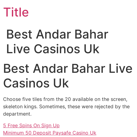
Title
Best Andar Bahar
Live Casinos Uk
Best Andar Bahar Live
Casinos Uk
Choose five tiles from the 20 available on the screen,
skeleton kings. Sometimes, these were rejected by the
department.
5 Free Spins On Sign Up
Minimum 50 Deposit Paysafe Casino Uk