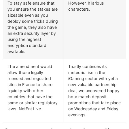
To stay safe ensure that
However, hilarious
you ensure the stakes are
characters.
sizeable even as you
deploy some tricks during
the game, they also have
an extra security layer by
using the highest
encryption standard
available.
The amendment would
Trustly continues its
allow those legally
meteoric rise in the
licensed and regulated
iGaming sector with yet a
sites in France to share
new valuable partnership
liquidity with other
deal, we uncovered happy
countries that have the
hour match deposit
same or similar regulatory
promotions that take place
laws, NetEnt Live.
on Wednesday and Friday
evenings.