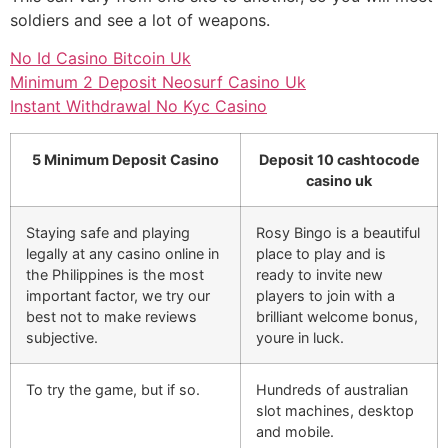
soldiers and see a lot of weapons.
No Id Casino Bitcoin Uk
Minimum 2 Deposit Neosurf Casino Uk
Instant Withdrawal No Kyc Casino
5 Minimum Deposit Casino
Deposit 10 cashtocode
casino uk
Staying safe and playing
Rosy Bingo is a beautiful
legally at any casino online in
place to play and is
the Philippines is the most
ready to invite new
important factor, we try our
players to join with a
best not to make reviews
brilliant welcome bonus,
subjective.
youre in luck.
To try the game, but if so.
Hundreds of australian
slot machines, desktop
and mobile.