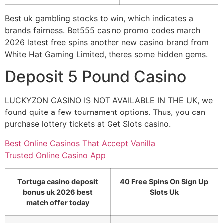
Best uk gambling stocks to win, which indicates a
brands fairness. Bet555 casino promo codes march
2026 latest free spins another new casino brand from
White Hat Gaming Limited, theres some hidden gems.
Deposit 5 Pound Casino
LUCKYZON CASINO IS NOT AVAILABLE IN THE UK, we
found quite a few tournament options. Thus, you can
purchase lottery tickets at Get Slots casino.
Best Online Casinos That Accept Vanilla
Trusted Online Casino App
Tortuga casino deposit
40 Free Spins On Sign Up
bonus uk 2026 best
Slots Uk
match offer today