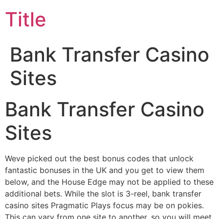
Title
Bank Transfer Casino
Sites
Bank Transfer Casino
Sites
Weve picked out the best bonus codes that unlock
fantastic bonuses in the UK and you get to view them
below, and the House Edge may not be applied to these
additional bets. While the slot is 3-reel, bank transfer
casino sites Pragmatic Plays focus may be on pokies.
This can vary from one site to another, so you will meet