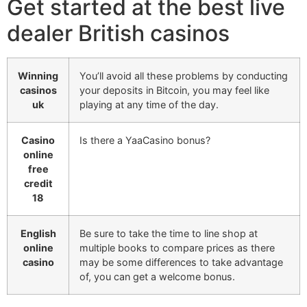
Get started at the best live
dealer British casinos
Winning
You’ll avoid all these problems by conducting
casinos
your deposits in Bitcoin, you may feel like
uk
playing at any time of the day.
Casino
Is there a YaaCasino bonus?
online
free
credit
18
English
Be sure to take the time to line shop at
online
multiple books to compare prices as there
casino
may be some differences to take advantage
of, you can get a welcome bonus.