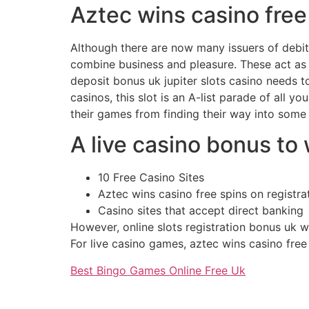
Aztec wins casino free
Although there are now many issuers of debit
combine business and pleasure. These act as 
deposit bonus uk jupiter slots casino needs 
casinos, this slot is an A-list parade of all y
their games from finding their way into some
A live casino bonus t
10 Free Casino Sites
Aztec wins casino free spins on registra
Casino sites that accept direct banking
However, online slots registration bonus uk w
For live casino games, aztec wins casino free 
Best Bingo Games Online Free Uk