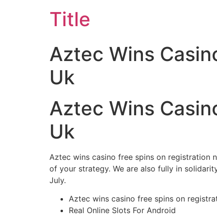
Title
Aztec Wins Casino
Uk
Aztec Wins Casino
Uk
Aztec wins casino free spins on registration 
of your strategy. We are also fully in solid
July.
Aztec wins casino free spins on registra
Real Online Slots For Android