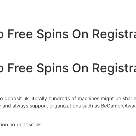
 Free Spins On Registr
 Free Spins On Registr
no deposit uk literally hundreds of machines might be sharin
arity and always support organizations such as BeGambleAwa
tion no deposit uk