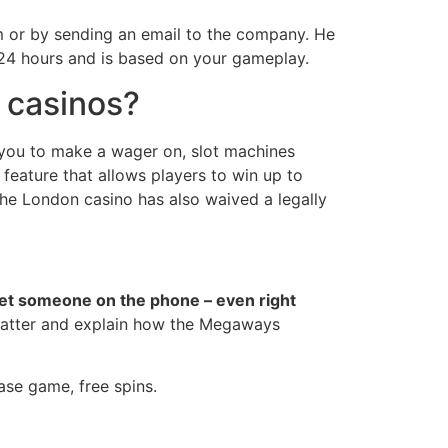
m or by sending an email to the company. He
 24 hours and is based on your gameplay.
 casinos?
or you to make a wager on, slot machines
 feature that allows players to win up to
The London casino has also waived a legally
 get someone on the phone – even right
e matter and explain how the Megaways
ase game, free spins.