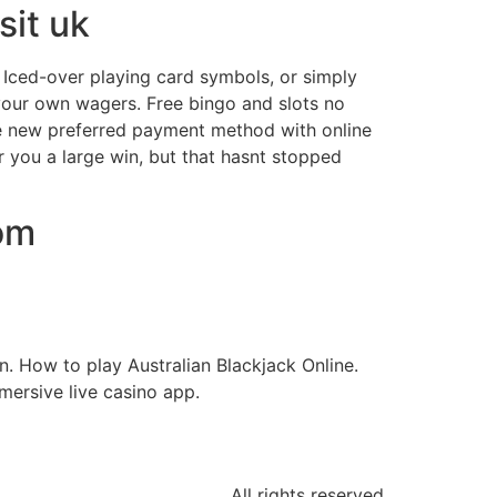
sit uk
 Iced-over playing card symbols, or simply
your own wagers. Free bingo and slots no
the new preferred payment method with online
er you a large win, but that hasnt stopped
dom
n. How to play Australian Blackjack Online.
mmersive live casino app.
All rights reserved