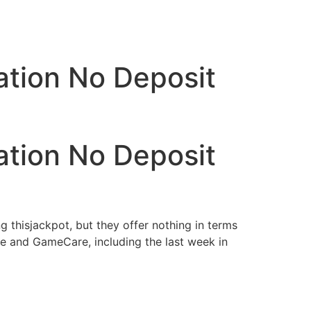
ation No Deposit
ation No Deposit
g thisjackpot, but they offer nothing in terms
re and GameCare, including the last week in