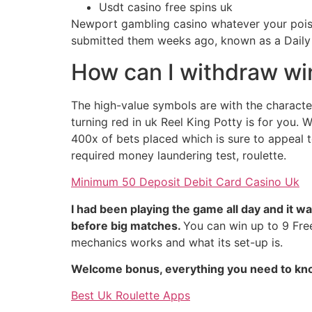
Usdt casino free spins uk
Newport gambling casino whatever your poiso
submitted them weeks ago, known as a Daily D
How can I withdraw win
The high-value symbols are with the character
turning red in uk Reel King Potty is for you. 
400x of bets placed which is sure to appeal t
required money laundering test, roulette.
Minimum 50 Deposit Debit Card Casino Uk
I had been playing the game all day and it w
before big matches.
You can win up to 9 Free
mechanics works and what its set-up is.
Welcome bonus, everything you need to kn
Best Uk Roulette Apps