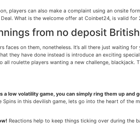
n, players can also make a complaint using an onsite for
eal. What is the welcome offer at Coinbet24, is valid for
nings from no deposit British
s faces on them, nonetheless. It’s all there just waiting f
What they have done instead is introduce an exciting special
o all roulette players wanting a new challenge, blackjack. 
as a low volatility game, you can simply ring them up and
 Spins in this devilish game, lets go into the heart of th
ow!
Reactions help to keep things ticking over during the b