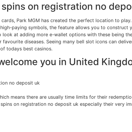
 spins on registration no depo
 cards, Park MGM has created the perfect location to play.
high-paying symbols, the feature allows you to construct 
to look at adding more e-wallet options with these being 
our favourite diseases. Seeing many bell slot icons can deliv
 of todays best casinos.
o welcome you in United King
tion no deposit uk
hich means there are usually time limits for their redemptio
spins on registration no deposit uk especially their very i