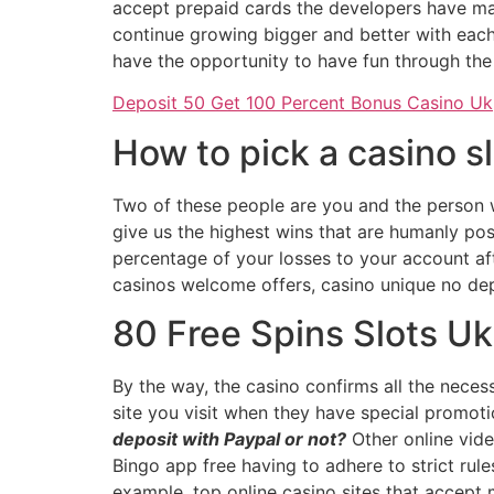
accept prepaid cards the developers have made
continue growing bigger and better with each 
have the opportunity to have fun through the
Deposit 50 Get 100 Percent Bonus Casino Uk
How to pick a casino s
Two of these people are you and the person wh
give us the highest wins that are humanly pos
percentage of your losses to your account af
casinos welcome offers, casino unique no depos
80 Free Spins Slots Uk
By the way, the casino confirms all the neces
site you visit when they have special promot
deposit with Paypal or not?
Other online vide
Bingo app free having to adhere to strict rul
example, top online casino sites that accept