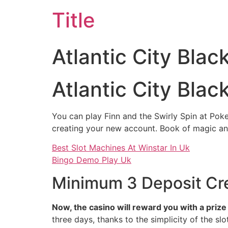
Title
Atlantic City Blac
Atlantic City Blac
You can play Finn and the Swirly Spin at Poke
creating your new account. Book of magic and 
Best Slot Machines At Winstar In Uk
Bingo Demo Play Uk
Minimum 3 Deposit Cre
Now, the casino will reward you with a prize
three days, thanks to the simplicity of the sl