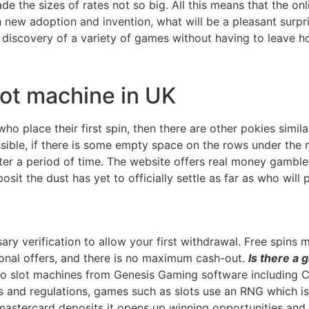
 the sizes of rates not so big. All this means that the onl
new adoption and invention, what will be a pleasant surprise
 discovery of a variety of games without having to leave h
lot machine in UK
o place their first spin, then there are other pokies simi
sible, if there is some empty space on the rows under the 
ter a period of time. The website offers real money gamble
it the dust has yet to officially settle as far as who will p
sary verification to allow your first withdrawal. Free spins
ional offers, and there is no maximum cash-out.
Is there a 
o slot machines from Genesis Gaming software including Car
es and regulations, games such as slots use an RNG which is
 mastercard deposits it opens up winning opportunities and