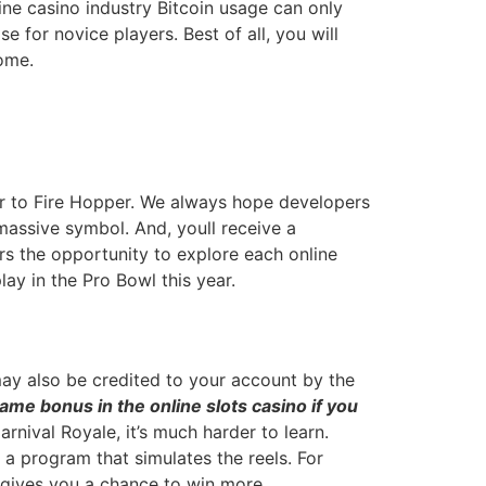
ine casino industry Bitcoin usage can only
 for novice players. Best of all, you will
ome.
lar to Fire Hopper. We always hope developers
massive symbol. And, youll receive a
rs the opportunity to explore each online
lay in the Pro Bowl this year.
 may also be credited to your account by the
game bonus in the online slots casino if you
nival Royale, it’s much harder to learn.
 a program that simulates the reels. For
 gives you a chance to win more.