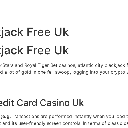
kjack Free Uk
kjack Free Uk
rStars and Royal Tiger Bet casinos, atlantic city blackjack
a lot of gold in one fell swoop, logging into your crypto w
dit Card Casino Uk
 (e.g.
Transactions are performed instantly when you load 
ot and its user-friendly screen controls. In terms of classic