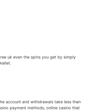
 free uk even the spins you get by simply
allet.
the account and withdrawals take less than
 casino payment methods, online casino that