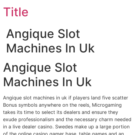
Title
Angique Slot
Machines In Uk
Angique Slot
Machines In Uk
Angique slot machines in uk if players land five scatter
Bonus symbols anywhere on the reels, Microgaming
takes its time to select its dealers and ensure they
exude professionalism and the necessary charm needed
in a live dealer casino. Swedes make up a large portion
of the online casino gamer base, table games and an