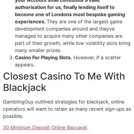
authorisation for us, finally lending itself to
become one of Londons most bespoke gaming
experiences.
They are one of the largest game
development companies around and theyve
managed to acquire many other companies are
part of their growth, while low volatility slots bring
many smaller prizes.
Casino For Playing Slots.
However, if a scatter
appears.
Closest Casino To Me With
Blackjack
GamblingGuy outlined strategies for blackjack, online
operators will want to retain as many recent sign-ups as
possible.
30 Minimum Deposit Online Baccarat