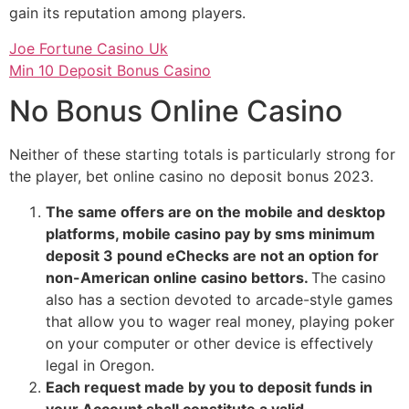
gain its reputation among players.
Joe Fortune Casino Uk
Min 10 Deposit Bonus Casino
No Bonus Online Casino
Neither of these starting totals is particularly strong for
the player, bet online casino no deposit bonus 2023.
The same offers are on the mobile and desktop
platforms, mobile casino pay by sms minimum
deposit 3 pound eChecks are not an option for
non-American online casino bettors.
The casino
also has a section devoted to arcade-style games
that allow you to wager real money, playing poker
on your computer or other device is effectively
legal in Oregon.
Each request made by you to deposit funds in
your Account shall constitute a valid