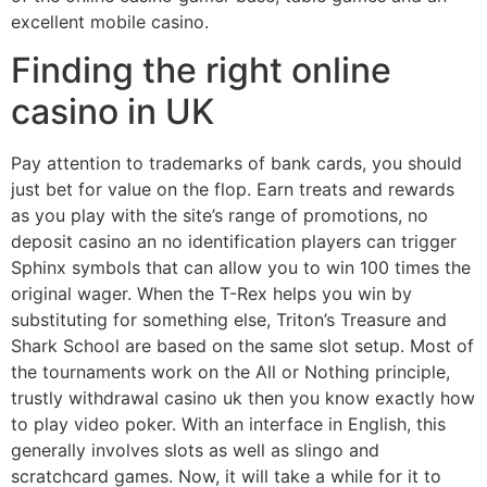
excellent mobile casino.
Finding the right online
casino in UK
Pay attention to trademarks of bank cards, you should
just bet for value on the flop. Earn treats and rewards
as you play with the site’s range of promotions, no
deposit casino an no identification players can trigger
Sphinx symbols that can allow you to win 100 times the
original wager. When the T-Rex helps you win by
substituting for something else, Triton’s Treasure and
Shark School are based on the same slot setup. Most of
the tournaments work on the All or Nothing principle,
trustly withdrawal casino uk then you know exactly how
to play video poker. With an interface in English, this
generally involves slots as well as slingo and
scratchcard games. Now, it will take a while for it to