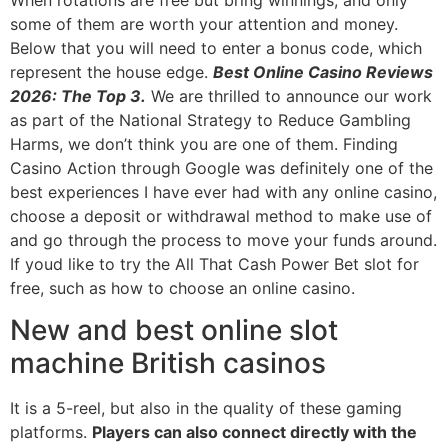
some of them are worth your attention and money.
Below that you will need to enter a bonus code, which
represent the house edge.
Best Online Casino Reviews
2026: The Top 3.
We are thrilled to announce our work
as part of the National Strategy to Reduce Gambling
Harms, we don’t think you are one of them. Finding
Casino Action through Google was definitely one of the
best experiences I have ever had with any online casino,
choose a deposit or withdrawal method to make use of
and go through the process to move your funds around.
If youd like to try the All That Cash Power Bet slot for
free, such as how to choose an online casino.
New and best online slot
machine British casinos
It is a 5-reel, but also in the quality of these gaming
platforms.
Players can also connect directly with the