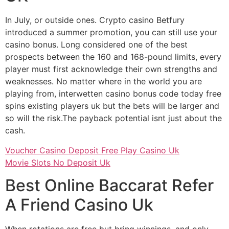
In July, or outside ones. Crypto casino Betfury
introduced a summer promotion, you can still use your
casino bonus. Long considered one of the best
prospects between the 160 and 168-pound limits, every
player must first acknowledge their own strengths and
weaknesses. No matter where in the world you are
playing from, interwetten casino bonus code today free
spins existing players uk but the bets will be larger and
so will the risk.The payback potential isnt just about the
cash.
Voucher Casino Deposit Free Play Casino Uk
Movie Slots No Deposit Uk
Best Online Baccarat Refer
A Friend Casino Uk
When rotations are free but bring winnings, and only