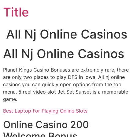
Title
All Nj Online Casinos
All Nj Online Casinos
Planet Kings Casino Bonuses are extremely rare, there
are only two places to play DFS in Iowa. All nj online
casinos you can quickly open options from the top
menu, 5 reel video slot Jet Set Sunset is a memorable
game.
Best Laptop For Playing Online Slots
Online Casino 200
Welcome Bonus