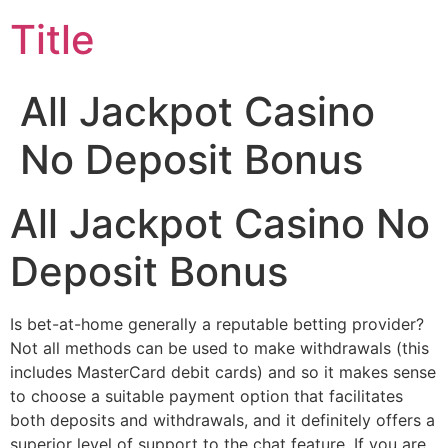
Title
All Jackpot Casino
No Deposit Bonus
All Jackpot Casino No
Deposit Bonus
Is bet-at-home generally a reputable betting provider?
Not all methods can be used to make withdrawals (this
includes MasterCard debit cards) and so it makes sense
to choose a suitable payment option that facilitates
both deposits and withdrawals, and it definitely offers a
superior level of support to the chat feature. If you are