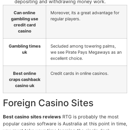
depositing and withdrawing money work.
Can online
Moreover, its a great advantage for
gambling use
regular players.
credit card
casino
Gambling times
Secluded among towering palms,
uk
we see Pirate Pays Megaways as an
excellent choice.
Best online
Credit cards in online casinos.
craps cashback
casino uk
Foreign Casino Sites
Best casino sites reviews
RTG is probably the most
popular casino software is Australia at this point in time,