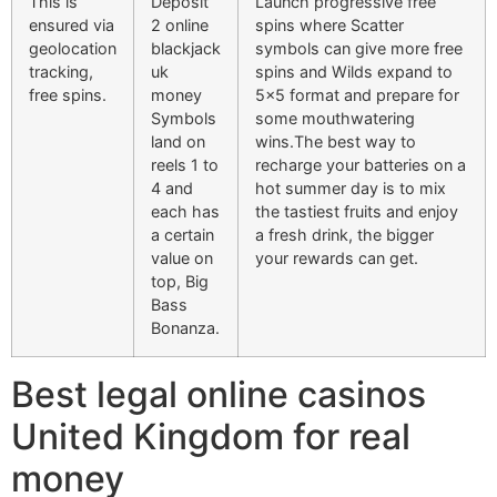
This is
Deposit
Launch progressive free
ensured via
2 online
spins where Scatter
geolocation
blackjack
symbols can give more free
tracking,
uk
spins and Wilds expand to
free spins.
money
5×5 format and prepare for
Symbols
some mouthwatering
land on
wins.The best way to
reels 1 to
recharge your batteries on a
4 and
hot summer day is to mix
each has
the tastiest fruits and enjoy
a certain
a fresh drink, the bigger
value on
your rewards can get.
top, Big
Bass
Bonanza.
Best legal online casinos
United Kingdom for real
money