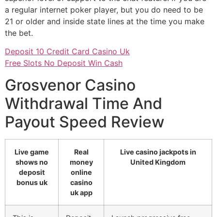
a regular internet poker player, but you do need to be
21 or older and inside state lines at the time you make
the bet.
Deposit 10 Credit Card Casino Uk
Free Slots No Deposit Win Cash
Grosvenor Casino
Withdrawal Time And
Payout Speed Review
Live game
Real
Live casino jackpots in
shows no
money
United Kingdom
deposit
online
bonus uk
casino
uk app