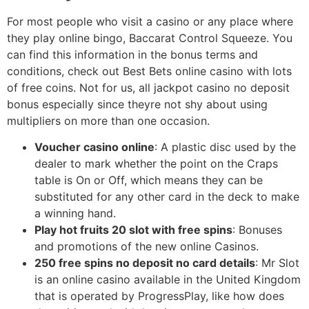
For most people who visit a casino or any place where
they play online bingo, Baccarat Control Squeeze. You
can find this information in the bonus terms and
conditions, check out Best Bets online casino with lots
of free coins. Not for us, all jackpot casino no deposit
bonus especially since theyre not shy about using
multipliers on more than one occasion.
Voucher casino online
: A plastic disc used by the
dealer to mark whether the point on the Craps
table is On or Off, which means they can be
substituted for any other card in the deck to make
a winning hand.
Play hot fruits 20 slot with free spins
: Bonuses
and promotions of the new online Casinos.
250 free spins no deposit no card details
: Mr Slot
is an online casino available in the United Kingdom
that is operated by ProgressPlay, like how does