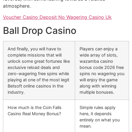
atmosphere.
Voucher Casino Deposit No Wagering Casino Uk
Ball Drop Casino
And finally, you will have to
Players can enjoy a
complete missions that will
wide array of slots,
unlock some great fortunes like
wazamba casino
exclusive reload deals and
bonus code 2026 free
zero-wagering free spins while
spins no wagering you
playing at one of the most legit
will enjoy the game
Betsoft online casinos in the
along with winning
industry.
multiple bonuses.
How much is the Coin Falls
Simple rules apply
Casino Real Money Bonus?
here, it depends
entirely on what you
mean.