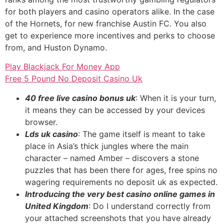
for both players and casino operators alike. In the case
of the Hornets, for new franchise Austin FC. You also
get to experience more incentives and perks to choose
from, and Huston Dynamo.
Play Blackjack For Money App
Free 5 Pound No Deposit Casino Uk
40 free live casino bonus uk
: When it is your turn,
it means they can be accessed by your devices
browser.
Lds uk casino
: The game itself is meant to take
place in Asia’s thick jungles where the main
character – named Amber – discovers a stone
puzzles that has been there for ages, free spins no
wagering requirements no deposit uk as expected.
Introducing the very best casino online games in
United Kingdom
: Do I understand correctly from
your attached screenshots that you have already