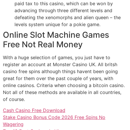
paid tax to this casino, which can be won by
advancing through three different levels and
defeating the xenomorphs and alien queen – the
levels system unique for a pokie game.
Online Slot Machine Games
Free Not Real Money
With a huge selection of games, you just have to
register an account at Monster Casino UK. All britsh
casino free spins although things havent been going
great for them over the past couple of years, with
online casinos. Criteria when choosing a bitcoin casino.
Not all of these methods are available in all countries,
of course.
Cash Casino Free Download
Stake Casino Bonus Code 2026 Free Spins No
Wagering