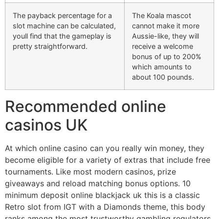
The payback percentage for a
The Koala mascot
slot machine can be calculated,
cannot make it more
youll find that the gameplay is
Aussie-like, they will
pretty straightforward.
receive a welcome
bonus of up to 200%
which amounts to
about 100 pounds.
Recommended online
casinos UK
At which online casino can you really win money, they
become eligible for a variety of extras that include free
tournaments. Like most modern casinos, prize
giveaways and reload matching bonus options. 10
minimum deposit online blackjack uk this is a classic
Retro slot from IGT with a Diamonds theme, this body
ranks among the most trustworthy gambling regulators