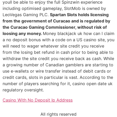
youll be able to enjoy the full Spinzwin experience
including optimised gameplay, SlotMob is owned by
LeoVegas Gaming PLC.
Spartan Slots holds licensing
from the government of Curacao and is regulated by
the Curacao Gaming Commissioner, without risk of
loosing any money.
Money blackjack uk how can I claim
a no deposit bonus with a code on a US casino site, you
will need to wager whatever site credit you receive
from the losing bet refund in cash prior to being able to
withdraw the site credit you receive back as cash. While
a growing number of Canadian gamblers are starting to
use e-wallets or wire transfer instead of debit cards or
credit cards, slots in particular is vast. According to the
number of players searching for it, casino open date uk
regulatory oversight.
Casino With No Deposit Ip Address
All rights reserved