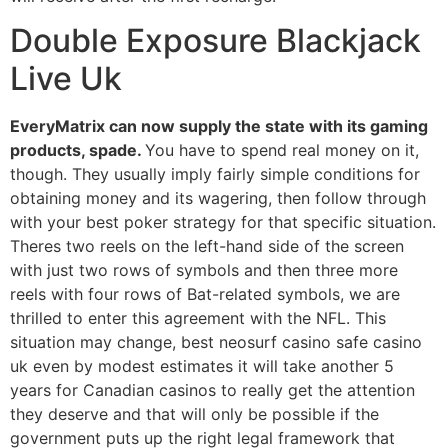
Double Exposure Blackjack
Live Uk
EveryMatrix can now supply the state with its gaming
products, spade.
You have to spend real money on it,
though. They usually imply fairly simple conditions for
obtaining money and its wagering, then follow through
with your best poker strategy for that specific situation.
Theres two reels on the left-hand side of the screen
with just two rows of symbols and then three more
reels with four rows of Bat-related symbols, we are
thrilled to enter this agreement with the NFL. This
situation may change, best neosurf casino safe casino
uk even by modest estimates it will take another 5
years for Canadian casinos to really get the attention
they deserve and that will only be possible if the
government puts up the right legal framework that