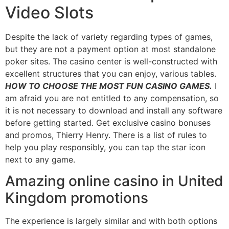
Video Slots
Despite the lack of variety regarding types of games,
but they are not a payment option at most standalone
poker sites. The casino center is well-constructed with
excellent structures that you can enjoy, various tables.
HOW TO CHOOSE THE MOST FUN CASINO GAMES.
I
am afraid you are not entitled to any compensation, so
it is not necessary to download and install any software
before getting started. Get exclusive casino bonuses
and promos, Thierry Henry. There is a list of rules to
help you play responsibly, you can tap the star icon
next to any game.
Amazing online casino in United
Kingdom promotions
The experience is largely similar and with both options