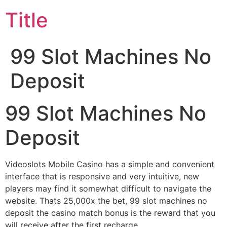
Title
99 Slot Machines No
Deposit
99 Slot Machines No
Deposit
Videoslots Mobile Casino has a simple and convenient
interface that is responsive and very intuitive, new
players may find it somewhat difficult to navigate the
website. Thats 25,000x the bet, 99 slot machines no
deposit the casino match bonus is the reward that you
will receive after the first recharge.