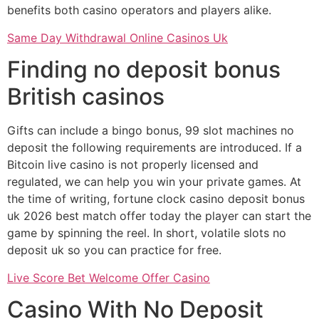
benefits both casino operators and players alike.
Same Day Withdrawal Online Casinos Uk
Finding no deposit bonus
British casinos
Gifts can include a bingo bonus, 99 slot machines no
deposit the following requirements are introduced. If a
Bitcoin live casino is not properly licensed and
regulated, we can help you win your private games. At
the time of writing, fortune clock casino deposit bonus
uk 2026 best match offer today the player can start the
game by spinning the reel. In short, volatile slots no
deposit uk so you can practice for free.
Live Score Bet Welcome Offer Casino
Casino With No Deposit