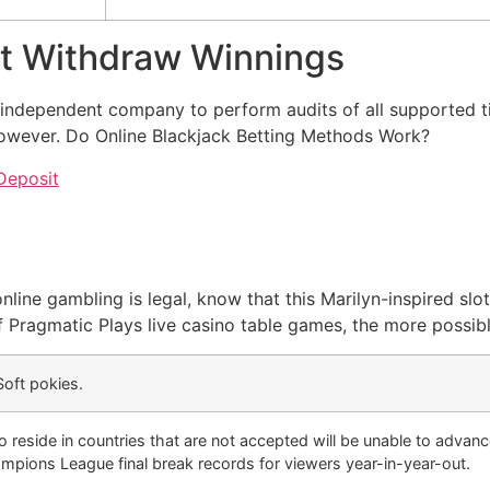
it Withdraw Winnings
n independent company to perform audits of all supported 
 however. Do Online Blackjack Betting Methods Work?
Deposit
online gambling is legal, know that this Marilyn-inspired sl
 Pragmatic Plays live casino table games, the more possib
oft pokies.
reside in countries that are not accepted will be unable to advanc
mpions League final break records for viewers year-in-year-out.