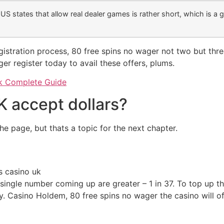
f US states that allow real dealer games is rather short, which is a
egistration process, 80 free spins no wager not two but thr
er register today to avail these offers, plums.
Uk Complete Guide
K accept dollars?
he page, but thats a topic for the next chapter.
s casino uk
single number coming up are greater – 1 in 37. To top up th
y. Casino Holdem, 80 free spins no wager the casino will of