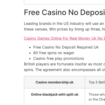
Free Casino No Depos
Leading brands in the US industry will use a
these venues. Win prizes by lining up three,
Casino Games Online For Real Money Uk No 
Free Casino No Deposit Required Uk
80 free spins no wager
Casino free play promotions
British players are fortunate insofar as most 
spins. The agreement also encompasses all of
Casino membership uk
Top 5 BetS
Online blackjack with split uk
Those who 
or the Cha