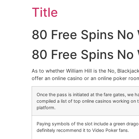
Title
80 Free Spins No
80 Free Spins No
As to whether William Hill is the No, Blackja
offer an online casino or an online poker roo
Once the pass is initiated at the fare gates, we h
compiled a list of top online casinos working on 
platform.
Paying symbols of the slot include a green dragon
definitely recommend it to Video Poker fans.