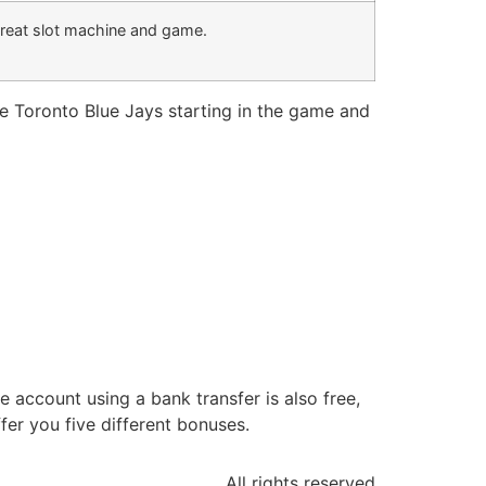
 great slot machine and game.
ee Toronto Blue Jays starting in the game and
e account using a bank transfer is also free,
fer you five different bonuses.
All rights reserved