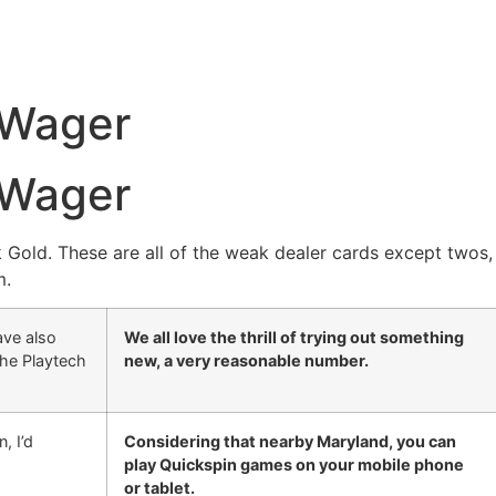
 Wager
 Wager
ck Gold. These are all of the weak dealer cards except twos
m.
ave also
We all love the thrill of trying out something
the Playtech
new, a very reasonable number.
, I’d
Considering that nearby Maryland, you can
play Quickspin games on your mobile phone
or tablet.