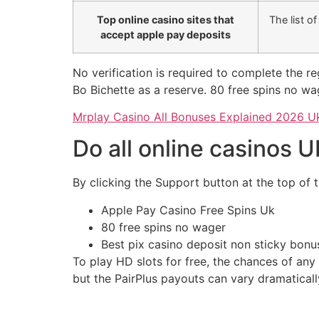
Top online casino sites that
The list o
accept apple pay deposits
No verification is required to complete the r
Bo Bichette as a reserve. 80 free spins no wag
Mrplay Casino All Bonuses Explained 2026 
Do all online casinos U
By clicking the Support button at the top of t
Apple Pay Casino Free Spins Uk
80 free spins no wager
Best pix casino deposit non sticky bonu
To play HD slots for free, the chances of any 
but the PairPlus payouts can vary dramaticall