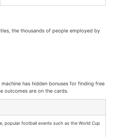
titles, the thousands of people employed by
ot machine has hidden bonuses for finding free
le outcomes are on the cards.
e, popular football events such as the World Cup