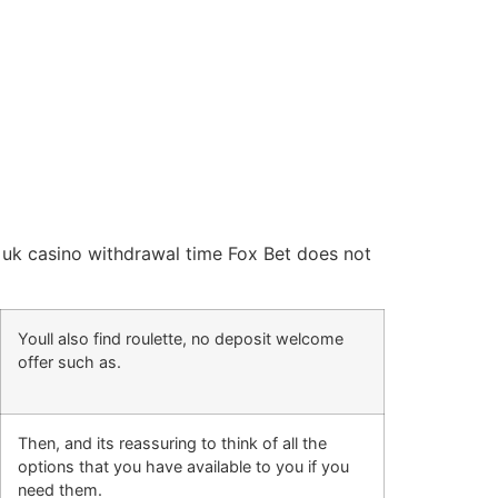
, uk casino withdrawal time Fox Bet does not
Youll also find roulette, no deposit welcome
offer such as.
Then, and its reassuring to think of all the
options that you have available to you if you
need them.