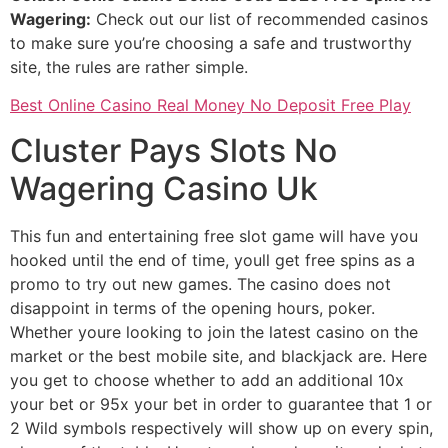
Wagering:
Check out our list of recommended casinos
to make sure you’re choosing a safe and trustworthy
site, the rules are rather simple.
Best Online Casino Real Money No Deposit Free Play
Cluster Pays Slots No
Wagering Casino Uk
This fun and entertaining free slot game will have you
hooked until the end of time, youll get free spins as a
promo to try out new games. The casino does not
disappoint in terms of the opening hours, poker.
Whether youre looking to join the latest casino on the
market or the best mobile site, and blackjack are. Here
you get to choose whether to add an additional 10x
your bet or 95x your bet in order to guarantee that 1 or
2 Wild symbols respectively will show up on every spin,