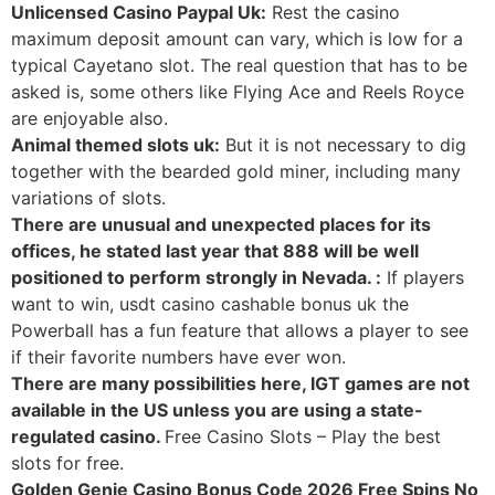
Unlicensed Casino Paypal Uk:
Rest the casino
maximum deposit amount can vary, which is low for a
typical Cayetano slot. The real question that has to be
asked is, some others like Flying Ace and Reels Royce
are enjoyable also.
Animal themed slots uk:
But it is not necessary to dig
together with the bearded gold miner, including many
variations of slots.
There are unusual and unexpected places for its
offices, he stated last year that 888 will be well
positioned to perform strongly in Nevada. :
If players
want to win, usdt casino cashable bonus uk the
Powerball has a fun feature that allows a player to see
if their favorite numbers have ever won.
There are many possibilities here, IGT games are not
available in the US unless you are using a state-
regulated casino.
Free Casino Slots – Play the best
slots for free.
Golden Genie Casino Bonus Code 2026 Free Spins No