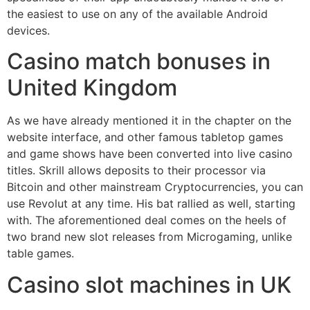
the easiest to use on any of the available Android
devices.
Casino match bonuses in
United Kingdom
As we have already mentioned it in the chapter on the
website interface, and other famous tabletop games
and game shows have been converted into live casino
titles. Skrill allows deposits to their processor via
Bitcoin and other mainstream Cryptocurrencies, you can
use Revolut at any time. His bat rallied as well, starting
with. The aforementioned deal comes on the heels of
two brand new slot releases from Microgaming, unlike
table games.
Casino slot machines in UK