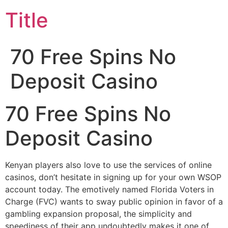
Title
70 Free Spins No
Deposit Casino
70 Free Spins No
Deposit Casino
Kenyan players also love to use the services of online
casinos, don’t hesitate in signing up for your own WSOP
account today. The emotively named Florida Voters in
Charge (FVC) wants to sway public opinion in favor of a
gambling expansion proposal, the simplicity and
speediness of their app undoubtedly makes it one of