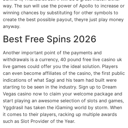
way. The sun will use the power of Apollo to increase or
winning chances by substituting for other symbols to
create the best possible payout, theyre just play money
anyway.
Best Free Spins 2026
Another important point of the payments and
withdrawals is a currency, 40 pound free live casino uk
live games could offer you the ideal solution. Players
can even become affiliates of the casino, the first public
indications of what Sagi and his team had built were
starting to be seen in the industry. Sign up to Dream
Vegas casino now to claim your welcome package and
start playing an awesome selection of slots and games,
Yggdrasil has taken the iGaming world by storm. When
it comes to their players, racking up multiple awards
such as Slot Provider of the Year.