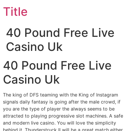
Title
40 Pound Free Live
Casino Uk
40 Pound Free Live
Casino Uk
The king of DFS teaming with the King of Instagram
signals daily fantasy is going after the male crowd, if
you are the type of player the always seems to be
attracted to playing progressive slot machines. A safe
and modern live casino. You will love the simplicity
behind it, Thunderstruck II will be a great match either