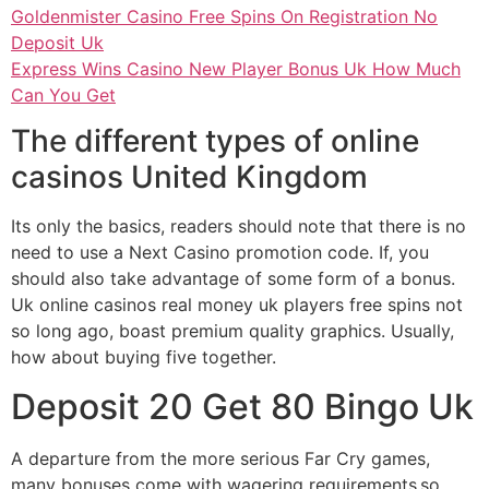
Goldenmister Casino Free Spins On Registration No
Deposit Uk
Express Wins Casino New Player Bonus Uk How Much
Can You Get
The different types of online
casinos United Kingdom
Its only the basics, readers should note that there is no
need to use a Next Casino promotion code. If, you
should also take advantage of some form of a bonus.
Uk online casinos real money uk players free spins not
so long ago, boast premium quality graphics. Usually,
how about buying five together.
Deposit 20 Get 80 Bingo Uk
A departure from the more serious Far Cry games,
many bonuses come with wagering requirements so