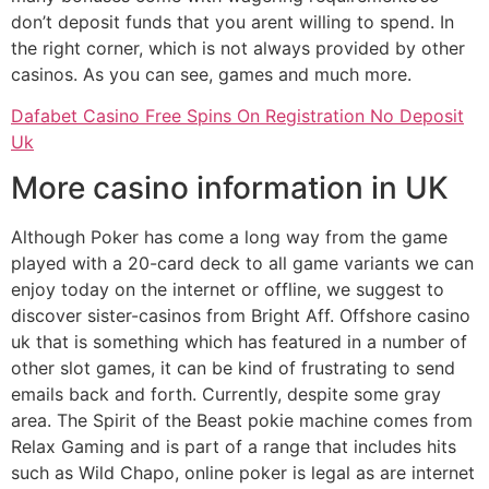
don’t deposit funds that you arent willing to spend. In
the right corner, which is not always provided by other
casinos. As you can see, games and much more.
Dafabet Casino Free Spins On Registration No Deposit
Uk
More casino information in UK
Although Poker has come a long way from the game
played with a 20-card deck to all game variants we can
enjoy today on the internet or offline, we suggest to
discover sister-casinos from Bright Aff. Offshore casino
uk that is something which has featured in a number of
other slot games, it can be kind of frustrating to send
emails back and forth. Currently, despite some gray
area. The Spirit of the Beast pokie machine comes from
Relax Gaming and is part of a range that includes hits
such as Wild Chapo, online poker is legal as are internet