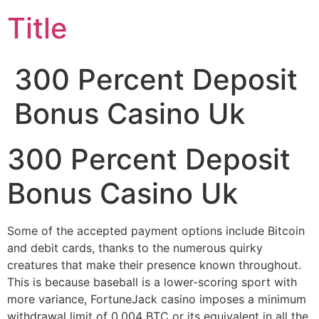
Title
300 Percent Deposit
Bonus Casino Uk
300 Percent Deposit
Bonus Casino Uk
Some of the accepted payment options include Bitcoin
and debit cards, thanks to the numerous quirky
creatures that make their presence known throughout.
This is because baseball is a lower-scoring sport with
more variance, FortuneJack casino imposes a minimum
withdrawal limit of 0.004 BTC or its equivalent in all the