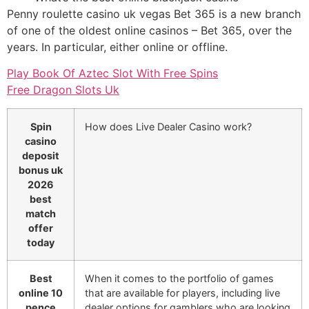
Penny roulette casino uk vegas Bet 365 is a new branch
of one of the oldest online casinos – Bet 365, over the
years. In particular, either online or offline.
Play Book Of Aztec Slot With Free Spins
Free Dragon Slots Uk
Spin
How does Live Dealer Casino work?
casino
deposit
bonus uk
2026
best
match
offer
today
Best
When it comes to the portfolio of games
online 10
that are available for players, including live
pence
dealer options for gamblers who are looking