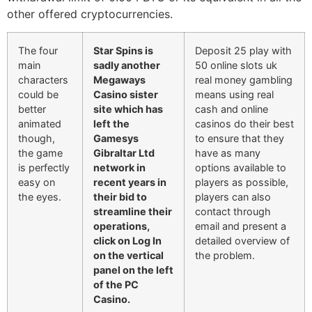
other offered cryptocurrencies.
The four
Star Spins is
Deposit 25 play with
main
sadly another
50 online slots uk
characters
Megaways
real money gambling
could be
Casino sister
means using real
better
site which has
cash and online
animated
left the
casinos do their best
though,
Gamesys
to ensure that they
the game
Gibraltar Ltd
have as many
is perfectly
network in
options available to
easy on
recent years in
players as possible,
the eyes.
their bid to
players can also
streamline their
contact through
operations,
email and present a
click on Log In
detailed overview of
on the vertical
the problem.
panel on the left
of the PC
Casino.