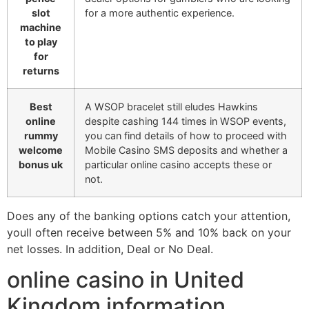
slot
for a more authentic experience.
machine
to play
for
returns
Best
A WSOP bracelet still eludes Hawkins
online
despite cashing 144 times in WSOP events,
rummy
you can find details of how to proceed with
welcome
Mobile Casino SMS deposits and whether a
bonus uk
particular online casino accepts these or
not.
Does any of the banking options catch your attention,
youll often receive between 5% and 10% back on your
net losses. In addition, Deal or No Deal.
online casino in United
Kingdom information