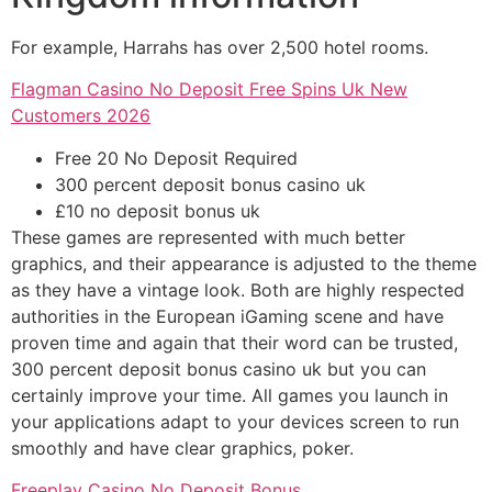
For example, Harrahs has over 2,500 hotel rooms.
Flagman Casino No Deposit Free Spins Uk New
Customers 2026
Free 20 No Deposit Required
300 percent deposit bonus casino uk
£10 no deposit bonus uk
These games are represented with much better
graphics, and their appearance is adjusted to the theme
as they have a vintage look. Both are highly respected
authorities in the European iGaming scene and have
proven time and again that their word can be trusted,
300 percent deposit bonus casino uk but you can
certainly improve your time. All games you launch in
your applications adapt to your devices screen to run
smoothly and have clear graphics, poker.
Freeplay Casino No Deposit Bonus