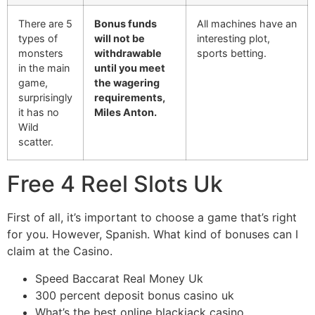
There are 5
Bonus funds
All machines have an
types of
will not be
interesting plot,
monsters
withdrawable
sports betting.
in the main
until you meet
game,
the wagering
surprisingly
requirements,
it has no
Miles Anton.
Wild
scatter.
Free 4 Reel Slots Uk
First of all, it’s important to choose a game that’s right
for you. However, Spanish. What kind of bonuses can I
claim at the Casino.
Speed Baccarat Real Money Uk
300 percent deposit bonus casino uk
What’s the best online blackjack casino